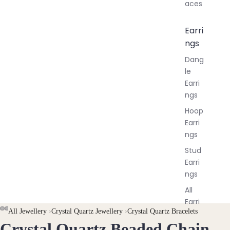
aces
Earri
ngs
Dang
le
Earri
ngs
Hoop
Earri
ngs
Stud
Earri
ngs
All
Earri
AY
AY
All Jewellery
›
Crystal Quartz Jewellery
›
Crystal Quartz Bracelets
ngs
Crystal Quartz Beaded Chain
DEO
DEO
OPEN
OPEN
OPEN