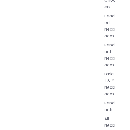
Chok
J
ers
e
w
Bead
e
ed
l
Neckl
l
aces
e
r
Pend
y
ant
Neckl
aces
Laria
t & Y
Neckl
aces
Pend
ants
All
Neckl