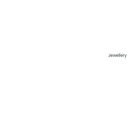
Jewellery