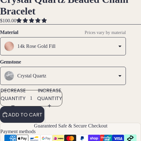
IMAGE
IMAGE
IMAGE
Brac
Bracelet
IN
IN
IN
elet
FULL
FULL
FULL
$100.00
s &
SCREEN
SCREEN
SCREEN
Ankl
Material
Prices vary by material
ets
14k Rose Gold Fill
All
Ankle
ts
Gemstone
All
Crystal Quartz
Brac
elets
DECREASE
INCREASE
QUANTITY
QUANTITY
Pend
ants
ADD TO CART
By
Guaranteed Safe & Secure Checkout
Payment methods
Mat