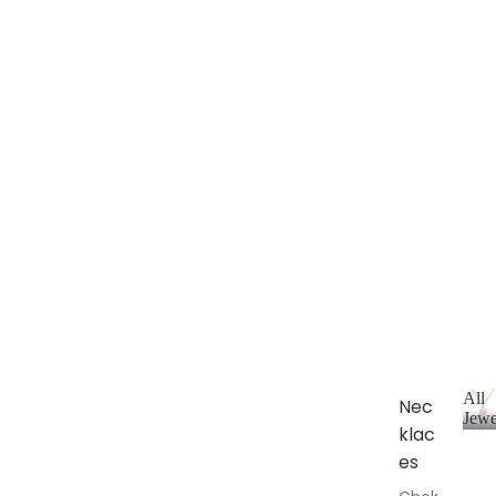
All
Nec
Jewe
klac
A
l
es
l