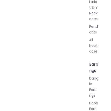
Laria
t & Y
Neckl
aces
Pend
ants
All
Neckl
aces
Earri
ngs
Dang
le
Earri
ngs
Hoop
Earri