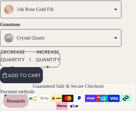
Brac
elets
14k Rose Gold Fill
Pend
Gemstone
ants
Crystal Quartz
By
DECREASE
INCREASE
Mat
QUANTITY
QUANTITY
erial
14k
ADD TO CART
Gold
Fill
Guaranteed Safe & Secure Checkout
Payment methods
Sterli
ng
Silver
14k
Rose
Estimated Delivery to USA
US
Gold