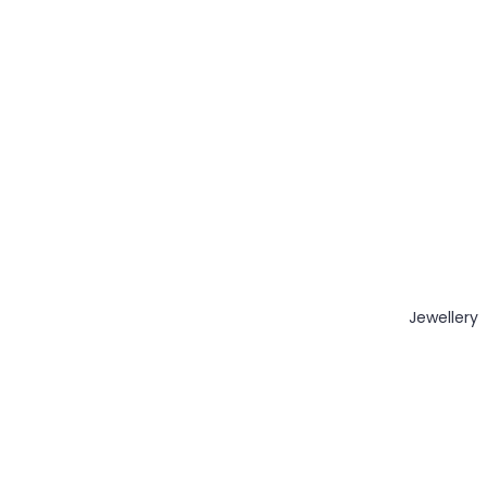
Jewellery