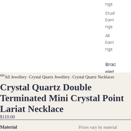
ngs
Stud
Earri
ngs
All
Earri
ngs
Brac
elet
AY
AY
All Jewellery
›
Crystal Quartz Jewellery
›
Crystal Quartz Necklaces
s &
Crystal Quartz Double
DEO
DEO
OPEN
OPEN
OPEN
OPEN
OPEN
OPEN
OPEN
OPEN
Ankl
IMAGE
IMAGE
IMAGE
IMAGE
IMAGE
IMAGE
IMAGE
IMAGE
ets
Terminated Mini Crystal Point
IN
IN
IN
IN
IN
IN
IN
IN
All
Lariat Necklace
FULL
FULL
FULL
FULL
FULL
FULL
FULL
FULL
Ankle
SCREEN
SCREEN
SCREEN
SCREEN
SCREEN
SCREEN
SCREEN
SCREEN
ts
$110.00
All
Material
Prices vary by material