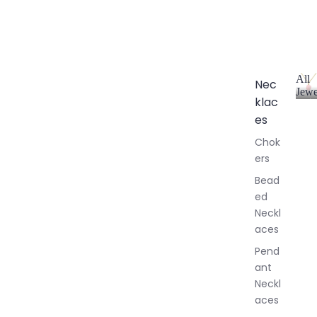
All
Nec
Jewe
klac
A
l
es
l
Chok
J
ers
e
w
Bead
e
ed
l
Neckl
l
aces
e
r
Pend
y
ant
Neckl
aces