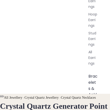
Earri
ngs
Hoop
Earri
ngs
Stud
Earri
ngs
All
Earri
ngs
Brac
elet
s &
Ankl
AY
AY
All Jewellery
›
Crystal Quartz Jewellery
›
Crystal Quartz Necklaces
ets
Crystal Quartz Generator Point
DEO
DEO
OPEN
OPEN
OPEN
OPEN
OPEN
OPEN
OPEN
OPEN
All