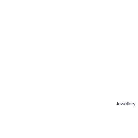
Jewellery