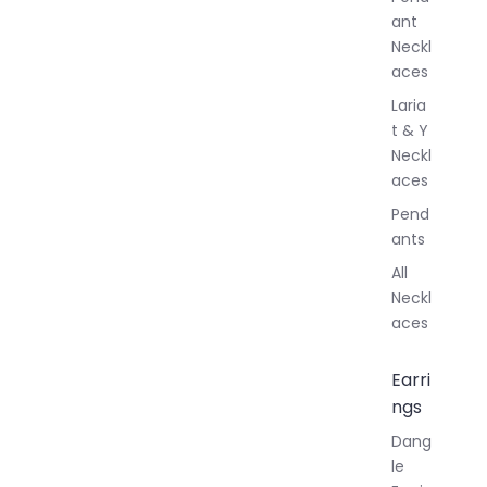
y
ant
Neckl
aces
Laria
t & Y
Neckl
aces
Pend
ants
All
Neckl
aces
Earri
ngs
Dang
le