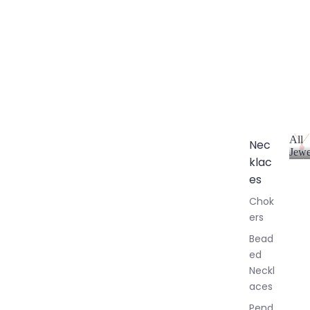
All
Nec
Jewe
klac
A
l
es
l
Chok
J
ers
e
w
Bead
e
ed
l
Neckl
l
aces
e
r
Pend