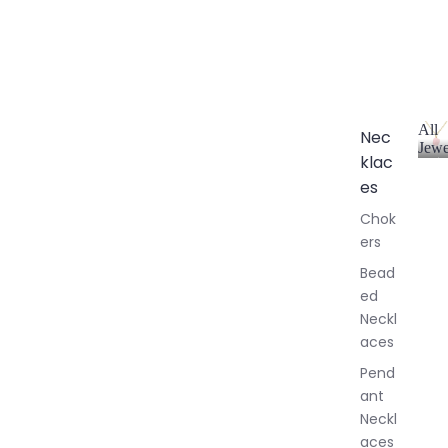
All
Nec
Jewe
klac
A
l
es
l
Chok
J
ers
e
w
Bead
e
ed
l
Neckl
l
aces
e
r
Pend
y
ant
Neckl
aces