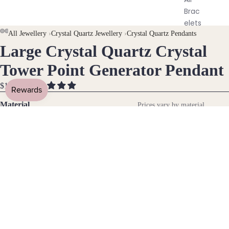
Brac
elets
AY
AY
All Jewellery
›
Crystal Quartz Jewellery
›
Crystal Quartz Pendants
Large Crystal Quartz Crystal
DEO
DEO
OPEN
OPEN
OPEN
Pend
IMAGE
IMAGE
IMAGE
ants
Tower Point Generator Pendant
IN
IN
IN
FULL
FULL
FULL
$149.00
By
SCREEN
SCREEN
SCREEN
Mat
Material
Prices vary by material
erial
14k Gold Fill
14k
Gold
Fill
Gemstone
Sterli
Crystal Quartz
ng
Silver
DECREASE
INCREASE
14k
QUANTITY
QUANTITY
Rose