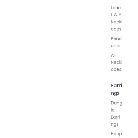
Laria
t & Y
Neckl
aces
Pend
ants
All
Neckl
aces
Earri
ngs
Dang
le
Earri
ngs
Hoop