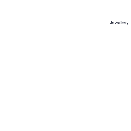
Jewellery