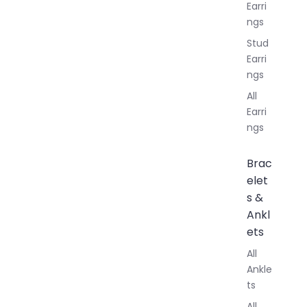
Earri
ngs
Stud
Earri
ngs
All
Earri
ngs
Brac
elet
s &
Ankl
ets
All
Ankle
ts
All