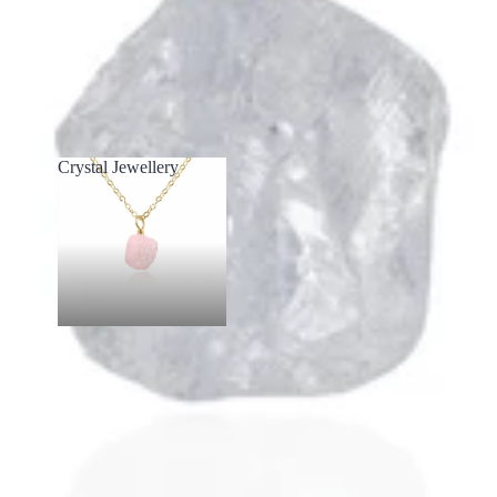
Crystal Jewellery
Crystal Jewellery