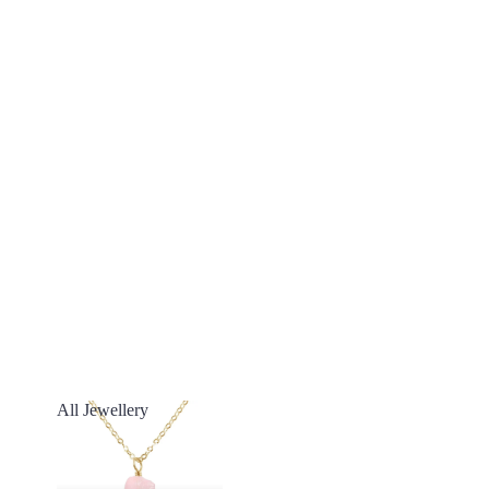
All Jewellery
All Jewellery