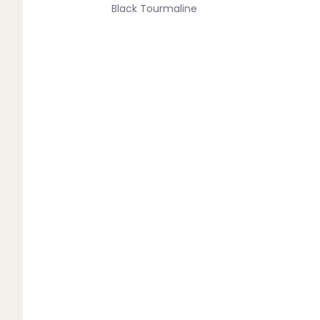
Black Tourmaline
Blue Lace Agate
C
Carnelian
Chakra Crystals
Charoite
Chrysoprase
Citrine
Crystal Quartz
E
Emerald
Ethiopian Opal