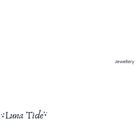
Jewellery