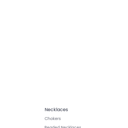
Necklaces
Chokers
Beaded Necklaces