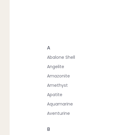
A
Abalone Shell
Angelite
Amazonite
Amethyst
Apatite
Aquamarine
Aventurine
B