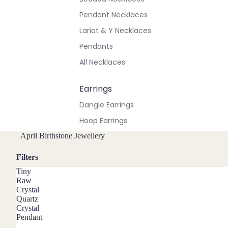
Pendant Necklaces
Lariat & Y Necklaces
Pendants
All Necklaces
Earrings
Dangle Earrings
Hoop Earrings
Stud Earrings
April Birthstone Jewellery
All Earrings
Filters
Tiny
Bracelets & Anklets
Raw
Crystal
All Anklets
Quartz
Crystal
All Bracelets
Pendant