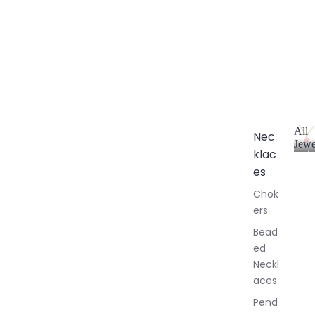
All
Nec
Jewe
klac
A
l
es
l
Chok
J
ers
e
w
Bead
e
ed
l
Neckl
l
aces
e
r
Pend
y