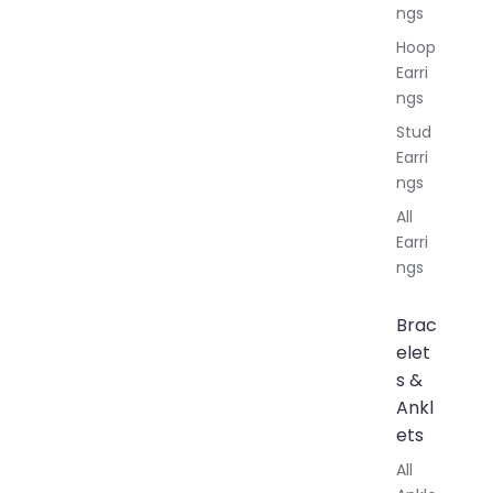
ngs
Hoop
Earri
ngs
Stud
Earri
ngs
All
Earri
ngs
Brac
elet
s &
Ankl
ets
All