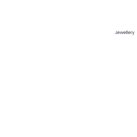
Jewellery