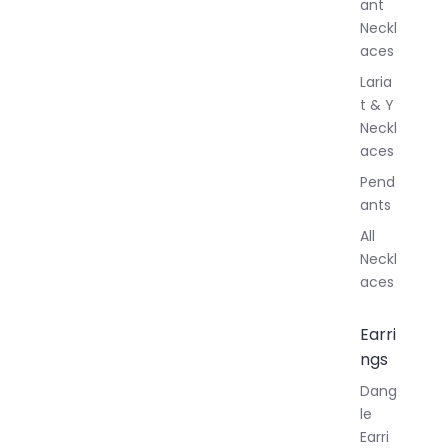
ant
Neckl
aces
Laria
t & Y
Neckl
aces
Pend
ants
All
Neckl
aces
Earri
ngs
Dang
le
Earri