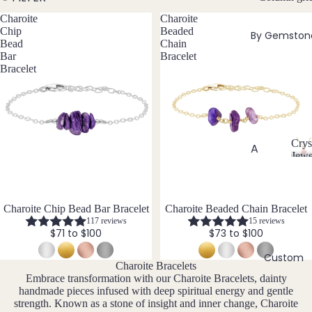
w
Charoite
Charoite
Bead
e
Chip
Beaded
By Gemston
ed
l
Bead
Chain
Neckl
l
Bar
Bracelet
aces
Bracelet
e
r
Pend
y
ant
Neckl
aces
Crys
A
Jewe
Laria
C
Abal
t & Y
r
one
Neckl
y
Shell
aces
s
Charoite Chip Bead Bar Bracelet
Charoite Beaded Chain Bracelet
117 reviews
15 reviews
t
Ange
Pend
$71 to $100
$73 to $100
a
lite
ants
l
Custom
Ama
J
Charoite Bracelets
All
zonit
e
Embrace transformation with our Charoite Bracelets, dainty
Neckl
handmade pieces infused with deep spiritual energy and gentle
w
e
aces
strength. Known as a stone of insight and inner change, Charoite
e