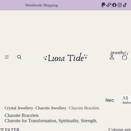
Worldwide Shipping
Jewellery
Total
item
in
cart:
0
All
Nec
Jewe
klac
A
Crystal Jewellery
›
Charoite Jewellery
›
Charoite Bracelets
l
es
Charoite Bracelets
l
Charoite for Transformation, Spirituality, Strength.
Chok
J
FILTER
Column gri
ers
e