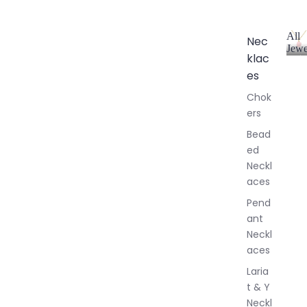
All
Nec
Jewe
klac
A
l
es
l
Chok
J
ers
e
w
Bead
e
ed
l
Neckl
l
aces
e
r
Pend
y
ant
Neckl
aces
Laria
t & Y
Neckl