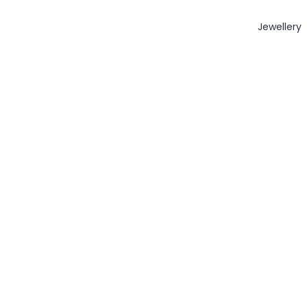
Jewellery