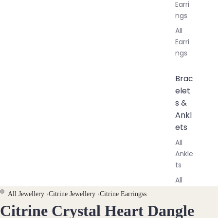
Earri
ngs
All
Earri
ngs
Brac
elet
s &
Ankl
ets
All
Ankle
ts
All
Brac
All Jewellery
›
Citrine Jewellery
›
Citrine Earringss
elets
Citrine Crystal Heart Dangle
OPEN
OPEN