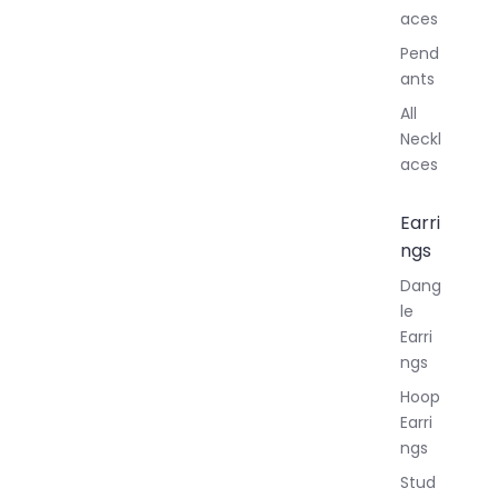
aces
Pend
ants
All
Neckl
aces
Earri
ngs
Dang
le
Earri
ngs
Hoop
Earri
ngs
Stud