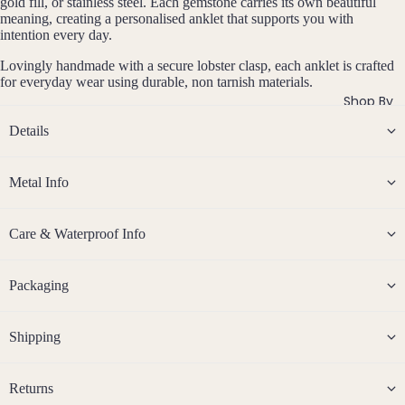
si
gold fill, or stainless steel. Each gemstone carries its own beautiful
ts
Agat
elet
meaning, creating a personalised anklet that supports you with
v
Famil
intention every day.
e
e
s &
y
Ankl
Lovingly handmade with a secure lobster clasp, each anklet is crafted
Birth
for everyday wear using durable, non tarnish materials.
C
ets
ston
Shop By
Carn
All
e
Details
elian
Ankle
Jewe
ts
llery
Chak
ra
Metal Info
All
Com
Cryst
Brac
bine
als
elets
Cryst
Care & Waterproof Info
Birt
als
Births
Char
Jewe
tones
Pend
B
oite
All
Packaging
i
ants
Cust
J
N
Chry
r
om
a
o
sopr
t
&
Shipping
By
n
v
ase
h
Size
Mat
u
e
s
Citrin
Inclu
t
ar
m
erial
Returns
e
o
sive
Bridal
y
b