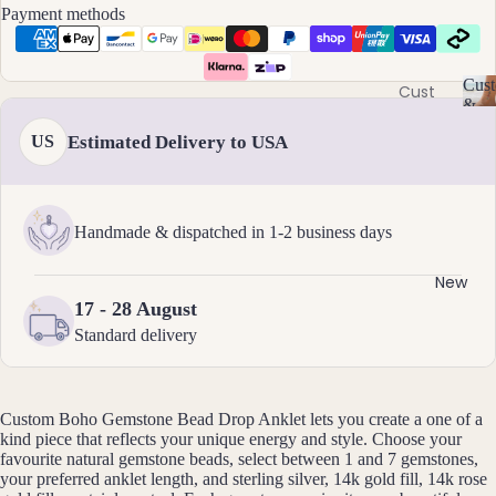
Ame
l
Payment methods
thyst
l
Earri
e
ngs
Apati
r
Cust
te
Cust
Dang
y
&
om
C
Aqua
le
Size
Estimated Delivery to USA
US
Neckl
u
Incl
mari
Earri
st
aces
ne
ngs
o
Cust
Aven
Hoop
m
om
Handmade & dispatched in 1-2 business days
is
turin
Earri
Brac
a
e
ngs
bl
elets
New
Stud
e
17 - 28 August
Cust
B
Earri
&
Standard delivery
om
S
ngs
Black
Earri
iz
Tour
All
e
ngs
mali
Earri
I
Custom Boho Gemstone Bead Drop Anklet lets you create a one of a
Cust
ne
ngs
n
kind piece that reflects your unique energy and style. Choose your
om
cl
favourite natural gemstone beads, select between 1 and 7 gemstones,
Blue
Ankle
u
your preferred anklet length, and sterling silver, 14k gold fill, 14k rose
Brac
Lace