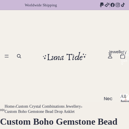
Worldwide Shipping
Jewellery
Total
item
in
cart:
0
All
Nec
Jewe
klac
A
Home
›
Custom Crystal Combinations Jewellery
›
l
Custom Boho Gemstone Bead Drop Anklet
es
l
Custom Boho Gemstone Bead
OPEN
OPEN
OPEN
OPEN
OPEN
OPEN
OPEN
OPEN
OPEN
OPEN
OPEN
Chok
J
IMAGE
IMAGE
IMAGE
IMAGE
IMAGE
IMAGE
IMAGE
IMAGE
IMAGE
IMAGE
IMAGE
ers
e