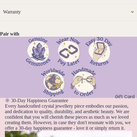
14k
n
Cryst
Desi
er
F
Gold
e
al
Warranty
gns
e
D
J
Fill
Quar
e
br
e
tz
Sterli
w
u
c
ng
Pair with
e
ar
e
Silver
l
E
y
m
l
14k
b
Emer
e
M
Rose
er
ald
r
ar
Gold
y
c
Ethio
Fill
h
pian
Stain
Opal
A
less
pr
Steel
Gift Card
F
il
🌞 30-Day Happiness Guarantee
Every handcrafted crystal jewellery piece embodies our passion,
M
Fluori
Jew
and dedication to quality, durability, and aesthetic beauty. We are
a
te
confident that you will cherish these pieces as much as we loved
eller
y
creating them. However, in case they don't resonate with you, we
Fresh
y
offer a 30-day happiness guarantee - love it or simply return it.
J
wate
Sets