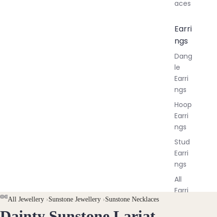
aces
Earri
ngs
Dang
le
Earri
ngs
Hoop
Earri
ngs
Stud
Earri
ngs
All
Earri
All Jewellery
›
Sunstone Jewellery
›
Sunstone Necklaces
ngs
Dainty Sunstone Lariat
OPEN
OPEN
OPEN
OPEN