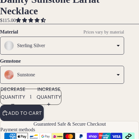
IMAGE
IMAGE
IMAGE
IMAGE
Brac
Necklace
IN
IN
IN
IN
elet
FULL
FULL
FULL
FULL
$115.00
s &
SCREEN
SCREEN
SCREEN
SCREEN
Ankl
Material
Prices vary by material
ets
Sterling Silver
All
Ankle
ts
Gemstone
All
Sunstone
Brac
elets
DECREASE
INCREASE
QUANTITY
QUANTITY
Pend
ants
ADD TO CART
By
Guaranteed Safe & Secure Checkout
Payment methods
Mat