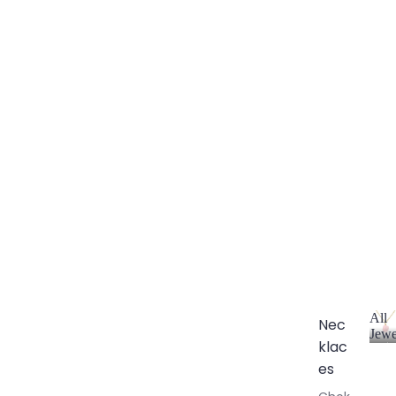
All
Nec
Jewe
klac
A
l
es
l