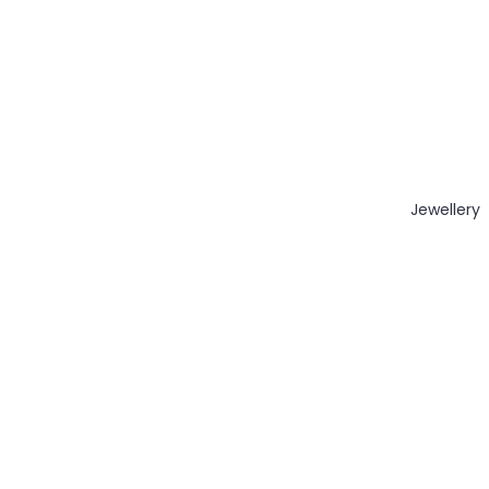
Jewellery