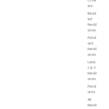
Chok
J
ers
e
w
Bead
e
ed
l
Neckl
l
aces
e
r
Pend
y
ant
Neckl
aces
Laria
t & Y
Neckl
aces
Pend
ants
All
Neckl