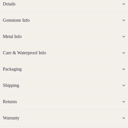
Details
14k
Rose
Gemstone Info
Gold
Fill
Metal Info
Stain
less
Steel
Care & Waterproof Info
Jew
Packaging
eller
y
Shipping
Sets
Earri
Crys
A
Returns
ngs,
Jewe
C
Abal
Neckl
r
one
ace
y
Warranty
Shell
&
s