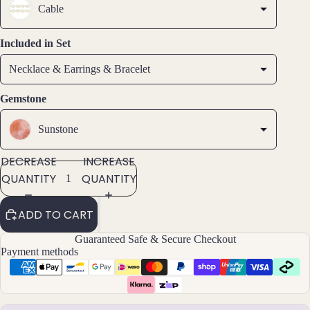
Earri
Cable
ngs
Hoop
Included in Set
Earri
Necklace & Earrings & Bracelet
ngs
Stud
Gemstone
Earri
ngs
Sunstone
All
DECREASE
INCREASE
Earri
ngs
QUANTITY
QUANTITY
Brac
ADD TO CART
elet
Guaranteed Safe & Secure Checkout
s &
Payment methods
Ankl
ets
All