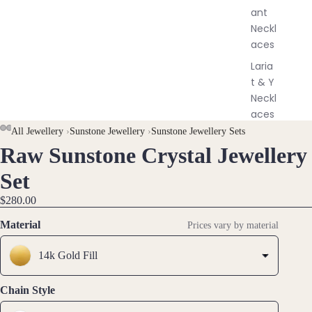
y
ant
Neckl
aces
Laria
t & Y
Neckl
aces
All Jewellery
›
Sunstone Jewellery
›
Sunstone Jewellery Sets
Pend
Raw Sunstone Crystal Jewellery
OPEN
OPEN
OPEN
OPEN
ants
IMAGE
IMAGE
IMAGE
IMAGE
All
Set
IN
IN
IN
IN
Neckl
$280.00
FULL
FULL
FULL
FULL
aces
SCREEN
SCREEN
SCREEN
SCREEN
Material
Prices vary by material
Earri
14k Gold Fill
ngs
Dang
Chain Style
le