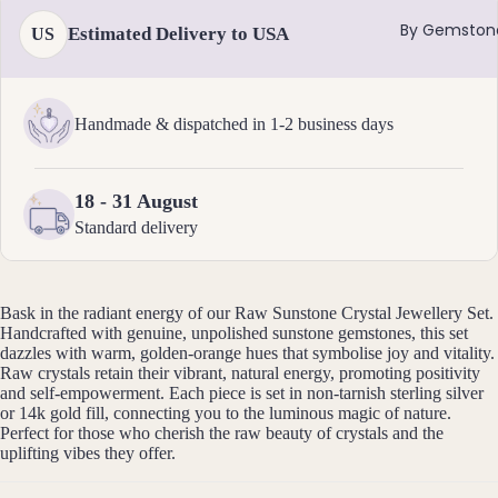
Ankle
By Gemston
Estimated Delivery to USA
US
ts
All
Brac
Handmade & dispatched in 1-2 business days
elets
Pend
18 - 31 August
ants
Standard delivery
By
Mat
Bask in the radiant energy of our Raw Sunstone Crystal Jewellery Set.
erial
Handcrafted with genuine, unpolished sunstone gemstones, this set
dazzles with warm, golden-orange hues that symbolise joy and vitality.
14k
Raw crystals retain their vibrant, natural energy, promoting positivity
Gold
and self-empowerment. Each piece is set in non-tarnish sterling silver
Fill
or 14k gold fill, connecting you to the luminous magic of nature.
Perfect for those who cherish the raw beauty of crystals and the
Sterli
uplifting vibes they offer.
ng
Silver