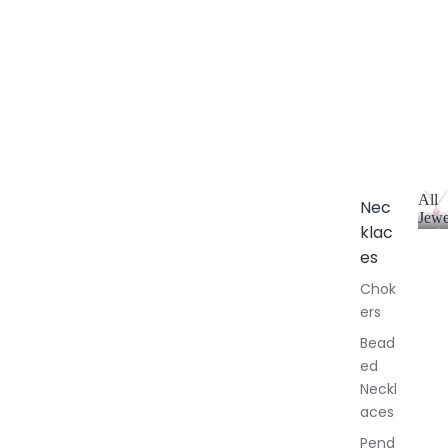
All
Nec
Jewe
klac
A
l
es
l
Chok
J
ers
e
w
Bead
e
ed
l
Neckl
l
aces
e
r
Pend