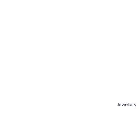
Jewellery