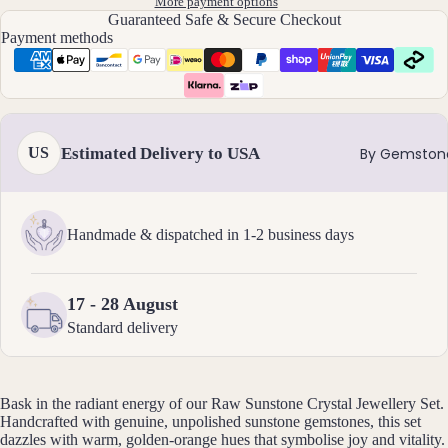
Ankl
More payment options
Guaranteed Safe & Secure Checkout
ets
Payment methods
All
Ankle
ts
All
Estimated Delivery to USA
US
By Gemston
Brac
elets
Handmade & dispatched in 1-2 business days
Pend
ants
17 - 28 August
By
Standard delivery
Mat
erial
14k
Bask in the radiant energy of our Raw Sunstone Crystal Jewellery Set.
Gold
Handcrafted with genuine, unpolished sunstone gemstones, this set
Fill
dazzles with warm, golden-orange hues that symbolise joy and vitality.