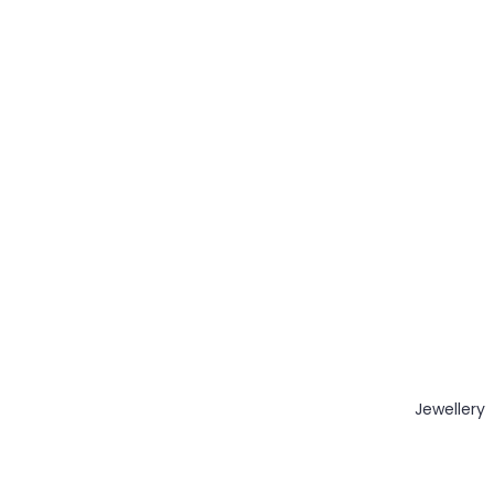
Jewellery