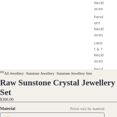
Neckl
l
aces
e
r
Pend
y
ant
Neckl
aces
Laria
t & Y
Neckl
aces
Pend
All Jewellery
›
Sunstone Jewellery
›
Sunstone Jewellery Sets
ants
Raw Sunstone Crystal Jewellery
OPEN
OPEN
OPEN
OPEN
All
IMAGE
IMAGE
IMAGE
IMAGE
Neckl
Set
IN
IN
IN
IN
aces
$306.00
FULL
FULL
FULL
FULL
SCREEN
SCREEN
SCREEN
SCREEN
Earri
Material
Prices vary by material
ngs