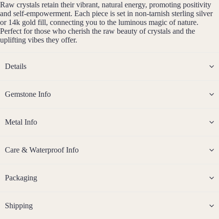
Raw crystals retain their vibrant, natural energy, promoting positivity
Sterli
and self-empowerment. Each piece is set in non-tarnish sterling silver
ng
or 14k gold fill, connecting you to the luminous magic of nature.
Perfect for those who cherish the raw beauty of crystals and the
Silver
uplifting vibes they offer.
14k
Rose
Details
Gold
Fill
Gemstone Info
Stain
less
Steel
Metal Info
Jew
Care & Waterproof Info
eller
y
Packaging
Sets
Earri
Shipping
ngs,