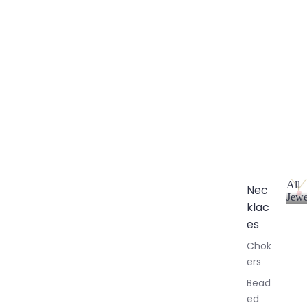
All
Nec
Jewe
klac
A
l
es
l
Chok
J
ers
e
w
Bead
e
ed
l