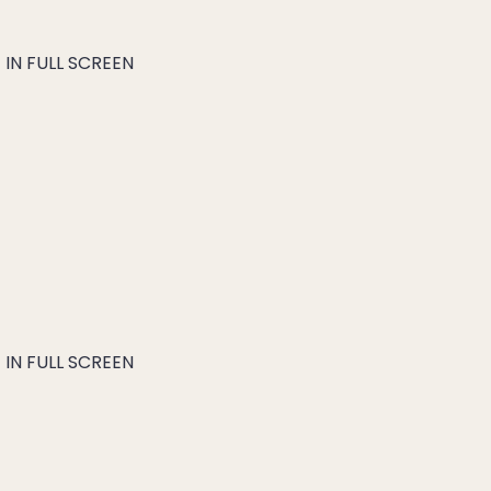
IN FULL SCREEN
IN FULL SCREEN