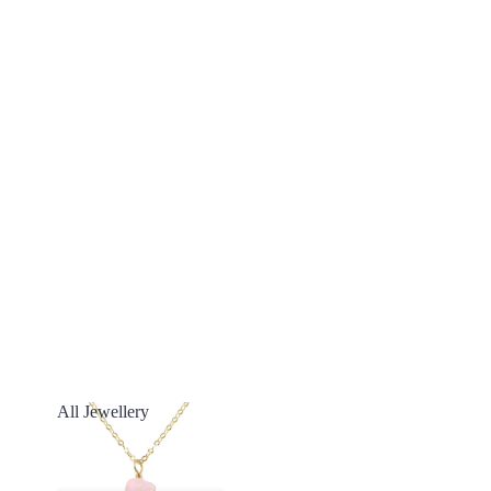
All Jewellery
All Jewellery