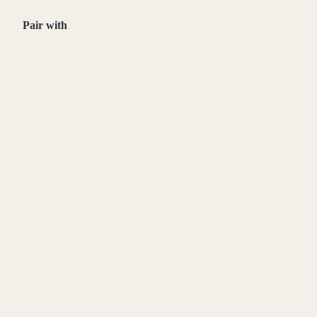
Pair with