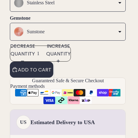
Stainless Steel
Gemstone
Sunstone
DECREASE
INCREASE
QUANTITY
QUANTITY
ADD TO CART
Guaranteed Safe & Secure Checkout
Payment methods
Estimated Delivery to USA
US