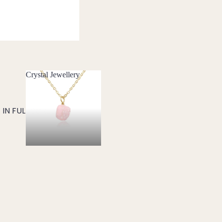
Crystal Jewellery
Crystal Jewellery
IN FULL SCREEN