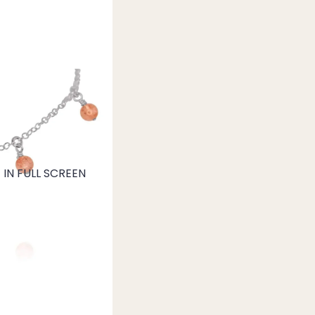
IN FULL SCREEN