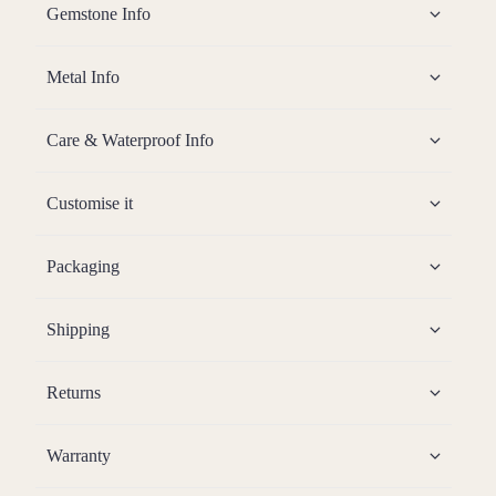
Gemstone Info
Metal Info
Care & Waterproof Info
Customise it
Packaging
Shipping
Returns
Warranty