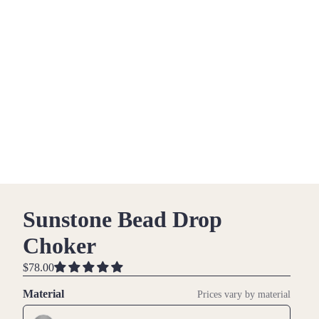
Sunstone Bead Drop
Choker
$78.00
Material
Prices vary by material