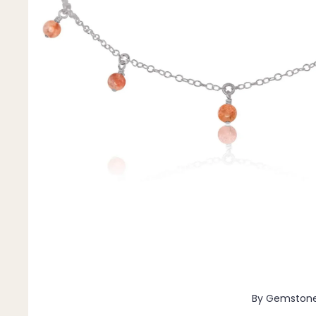
Pendants
By Material
14k Gold Fill
Sterling Silver
14k Rose Gold Fill
Stainless Steel
Jewellery Sets
Earrings, Necklace & Bracelet Sets
Earrings & Necklace Sets
Necklace & Bracelet Sets
Pendant Bundles
Add-Ons & Charms
By Gemston