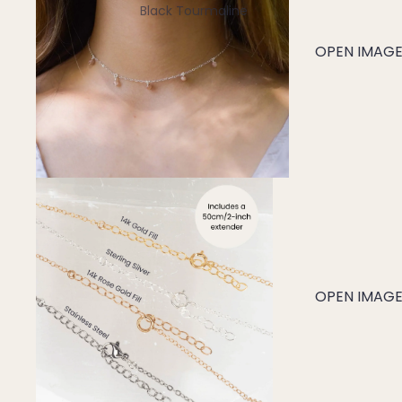
Black Tourmaline
Blue Lace Agate
OPEN IMAGE 
C
Carnelian
Chakra Crystals
Charoite
Chrysoprase
Citrine
Crystal Quartz
OPEN IMAGE 
E
Emerald
Ethiopian Opal