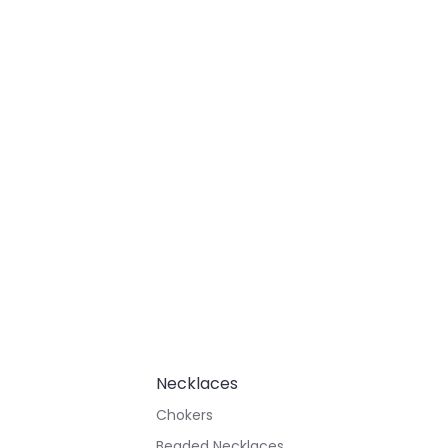
Necklaces
Chokers
Beaded Necklaces