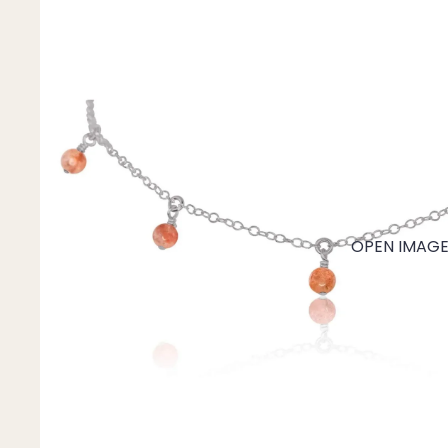
Mystery Box
Crystal Charms
Extenders
Find Your Crystal Jewels Match Quiz
Shop All
OPEN IMAGE 