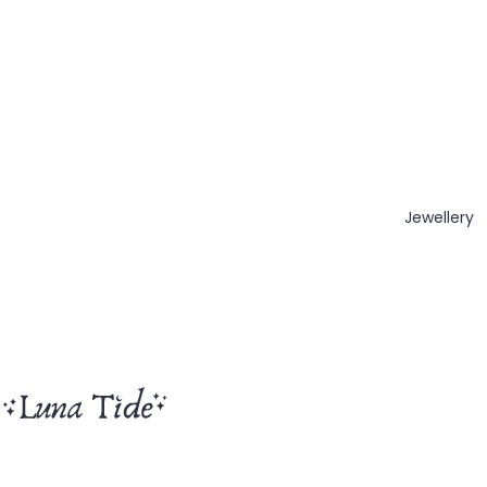
Jewellery