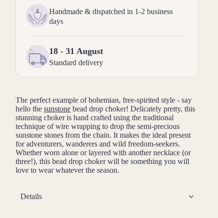
Handmade & dispatched in 1-2 business
days
18 - 31 August
Standard delivery
The perfect example of bohemian, free-spirited style - say
hello the
sunstone
bead drop choker! Delicately pretty, this
stunning choker is hand crafted using the traditional
technique of wire wrapping to drop the semi-precious
sunstone stones from the chain. It makes the ideal present
for adventurers, wanderers and wild freedom-seekers.
Whether worn alone or layered with another necklace (or
three!), this bead drop choker will be something you will
love to wear whatever the season.
Details