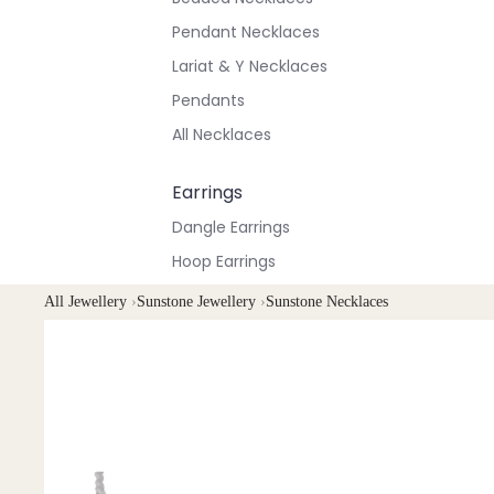
Pendant Necklaces
Lariat & Y Necklaces
Pendants
All Necklaces
Earrings
Dangle Earrings
Hoop Earrings
Stud Earrings
All Jewellery
›
Sunstone Jewellery
›
Sunstone Necklaces
All Earrings
Bracelets & Anklets
All Anklets
All Bracelets