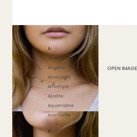
A
Abalone Shell
Angelite
OPEN IMAGE 
Amazonite
Amethyst
Apatite
Aquamarine
Aventurine
B