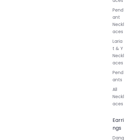
aces
e
r
Pend
y
ant
Neckl
aces
Laria
t & Y
Neckl
aces
Pend
ants
All
Neckl
aces
Earri
ngs
Dang