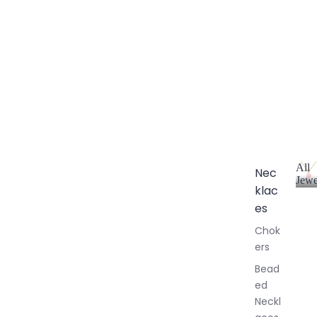
All
Nec
Jewe
klac
A
l
es
l
Chok
J
ers
e
w
Bead
e
ed
l
Neckl
l