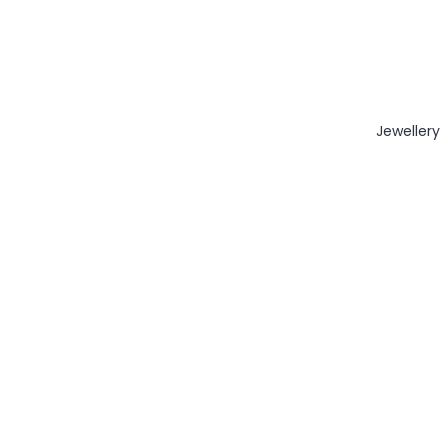
Jewellery