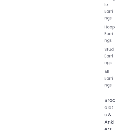
le
Earri
ngs
Hoop
Earri
ngs
Stud
Earri
ngs
All
Earri
ngs
Brac
elet
s &
Ankl
ets