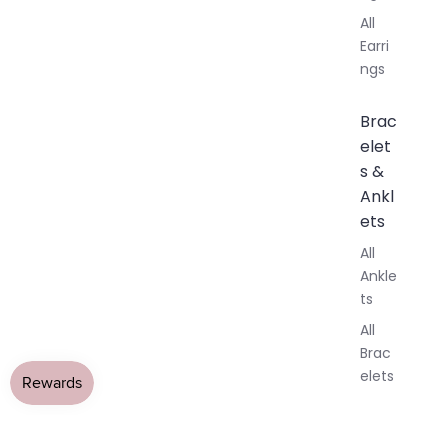
All
Earri
ngs
Brac
elet
s &
Ankl
ets
All
Ankle
ts
All
Brac
elets
Pend