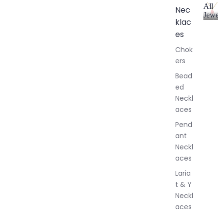
All
Nec
Jewe
klac
A
l
es
l
Chok
J
ers
e
w
Bead
e
ed
l
Neckl
l
aces
e
r
Pend
y
ant
Neckl
aces
Laria
t & Y
Neckl
aces