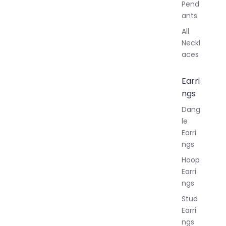
Pend
ants
All
Neckl
aces
Earri
ngs
Dang
le
Earri
ngs
Hoop
Earri
ngs
Stud
Earri
ngs