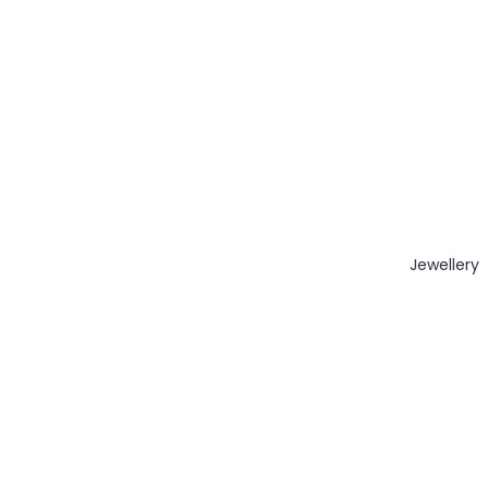
Jewellery