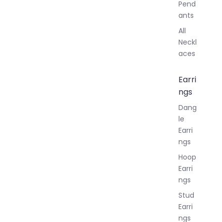
Pend
ants
All
Neckl
aces
Earri
ngs
Dang
le
Earri
ngs
Hoop
Earri
ngs
Stud
Earri
ngs