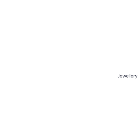
Jewellery