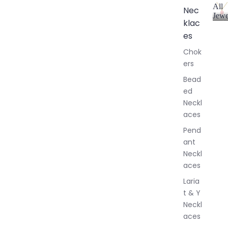
All
Nec
Jewe
klac
A
l
es
l
Chok
J
ers
e
w
Bead
e
ed
l
Neckl
l
aces
e
r
Pend
y
ant
Neckl
aces
Laria
t & Y
Neckl
aces