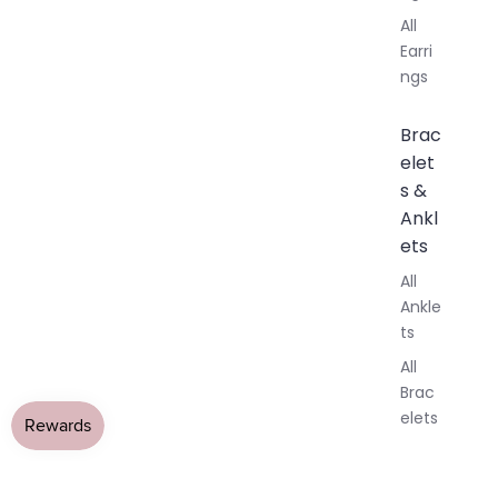
All
Earri
ngs
Brac
elet
s &
Ankl
ets
All
Ankle
ts
All
Brac
elets
Pend