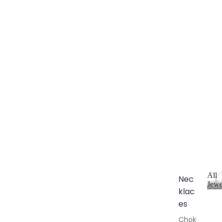
All
Nec
Jewe
klac
A
l
es
l
Chok
J