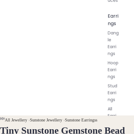
aces
Earri
ngs
Dang
le
Earri
ngs
Hoop
Earri
ngs
Stud
Earri
ngs
All
Earri
AY
AY
All Jewellery
›
Sunstone Jewellery
›
Sunstone Earringss
ngs
Tiny Sunstone Gemstone Bead
DEO
DEO
OPEN
OPEN
OPEN
OPEN