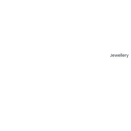
Jewellery