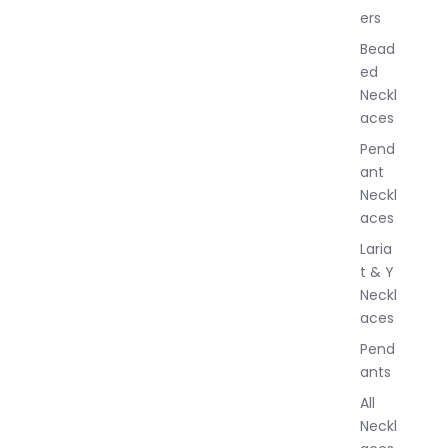
ers
e
w
Bead
e
ed
l
Neckl
l
aces
e
r
Pend
y
ant
Neckl
aces
Laria
t & Y
Neckl
aces
Pend
ants
All
Neckl