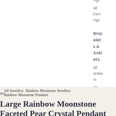
All
Earri
ngs
Brac
elet
s &
Ankl
ets
All
Ankle
ts
All
All Jewellery
›
Rainbow Moonstone Jewellery
›
Brac
AY
AY
Rainbow Moonstone Pendants
elets
Large Rainbow Moonstone
DEO
DEO
OPEN
OPEN
OPEN
IMAGE
IMAGE
IMAGE
Faceted Pear Crystal Pendant
Pend
IN
IN
IN