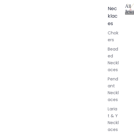
All
Nec
Jewe
klac
A
l
es
l
Chok
J
ers
e
w
Bead
e
ed
l
Neckl
l
aces
e
r
Pend
y
ant
Neckl
aces
Laria
t & Y
Neckl
aces