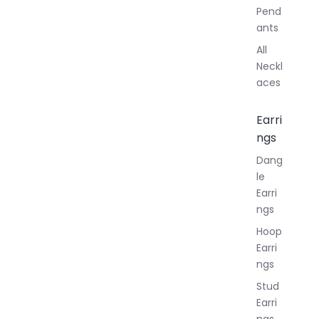
Pend
ants
All
Neckl
aces
Earri
ngs
Dang
le
Earri
ngs
Hoop
Earri
ngs
Stud
Earri
ngs