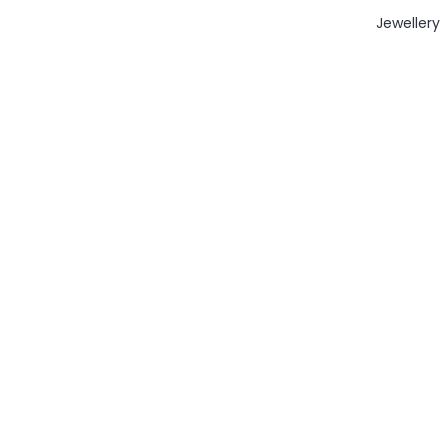
Jewellery