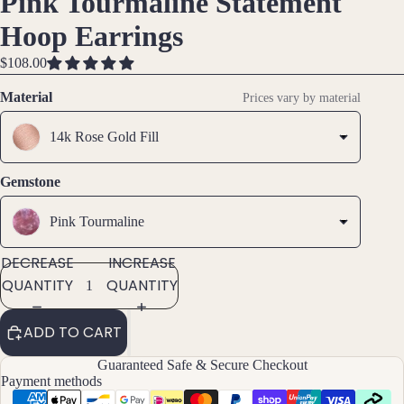
Pink Tourmaline Statement
IMAGE
IMAGE
IMAGE
Brac
Hoop Earrings
IN
IN
IN
elet
FULL
FULL
FULL
$108.00
s &
SCREEN
SCREEN
SCREEN
Ankl
Material
Prices vary by material
ets
14k Rose Gold Fill
All
Ankle
ts
Gemstone
All
Pink Tourmaline
Brac
elets
DECREASE
INCREASE
QUANTITY
QUANTITY
Pend
ants
ADD TO CART
By
Guaranteed Safe & Secure Checkout
Payment methods
Mat