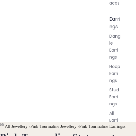
aces
Earri
ngs
Dang
le
Earri
ngs
Hoop
Earri
ngs
Stud
Earri
ngs
All
Earri
All Jewellery
›
Pink Tourmaline Jewellery
›
Pink Tourmaline Earringss
ngs
OPEN
OPEN
OPEN