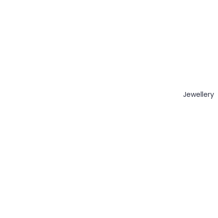
Jewellery