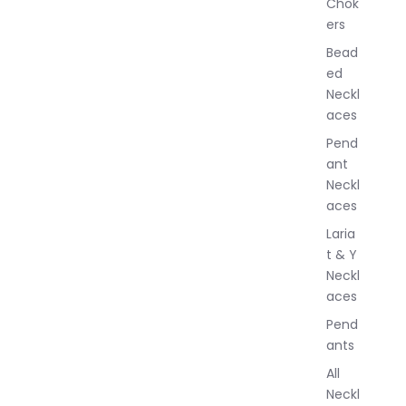
Chok
J
ers
e
w
Bead
e
ed
l
Neckl
l
aces
e
r
Pend
y
ant
Neckl
aces
Laria
t & Y
Neckl
aces
Pend
ants
All
Neckl