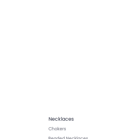
Necklaces
Chokers
Beaded Necklaces