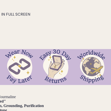
IN FULL SCREEN
Tourmaline
ted
"
n, Grounding, Purification
stone