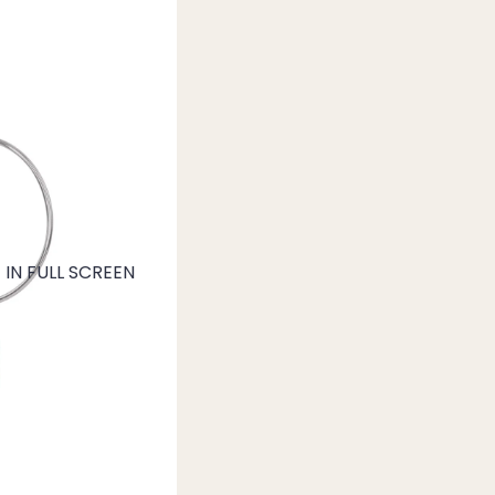
IN FULL SCREEN