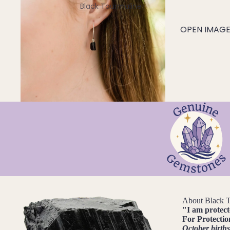
Black Tourmaline
Blue Lace Agate
OPEN IMAGE 
C
Carnelian
Chakra Crystals
Charoite
Chrysoprase
Citrine
Crystal Quartz
E
Emerald
About Black 
Ethiopian Opal
"
I am protec
For
Protectio
October birth