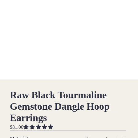
Raw Black Tourmaline
Gemstone Dangle Hoop
Earrings
$81.00