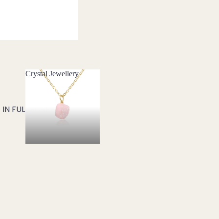
Crystal Jewellery
Crystal Jewellery
IN FULL SCREEN