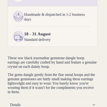
Handmade & dispatched in 1-2 business
days
18 - 31 August
Standard delivery
These raw
black tourmaline
gemstone dangle hoop
earrings are carefully crafted by hand and feature a genuine
crystal on each dainty hoop.
The gems dangle gently from the fine metal hoops and the
genuine gemstones are fairly small making these earrings
lightweight and easy to wear. You barely know you're
wearing them if it wasn't for the compliments you receive
in them.
Details