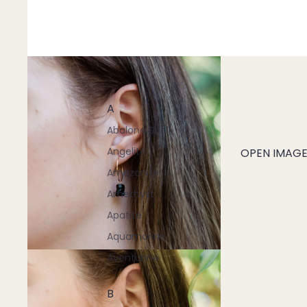
A
Abalone Shell
Angelite
OPEN IMAGE 
Amazonite
Amethyst
Apatite
Aquamarine
Aventurine
B