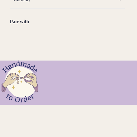
Pair with