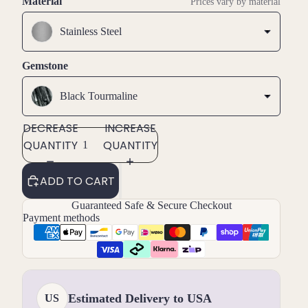
Material
Prices vary by material
Stainless Steel
Gemstone
Black Tourmaline
DECREASE
INCREASE
QUANTITY
QUANTITY
ADD TO CART
Guaranteed Safe & Secure Checkout
Payment methods
Estimated Delivery to USA
US