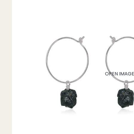
Mystery Box
Crystal Charms
Extenders
Find Your Crystal Jewels Match Quiz
Shop All
OPEN IMAGE 