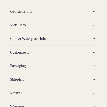
Gemstone Info
Metal Info
Care & Waterproof Info
Customise it
Packaging
Shipping
Returns
Warranty