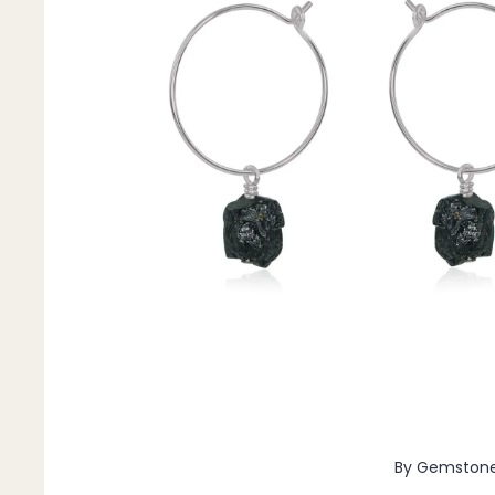
Pendants
By Material
14k Gold Fill
Sterling Silver
14k Rose Gold Fill
Stainless Steel
Jewellery Sets
Earrings, Necklace & Bracelet Sets
Earrings & Necklace Sets
Necklace & Bracelet Sets
Pendant Bundles
Add-Ons & Charms
By Gemston