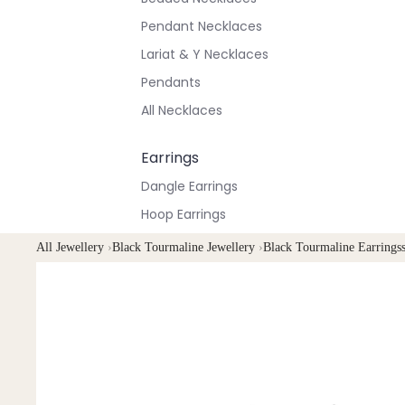
Pendant Necklaces
Lariat & Y Necklaces
Pendants
All Necklaces
Earrings
Dangle Earrings
Hoop Earrings
Stud Earrings
All Jewellery
›
Black Tourmaline Jewellery
›
Black Tourmaline Earrings
All Earrings
Bracelets & Anklets
All Anklets
All Bracelets