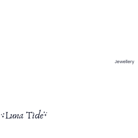
Jewellery