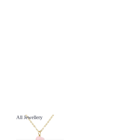
All Jewellery
All Jewellery