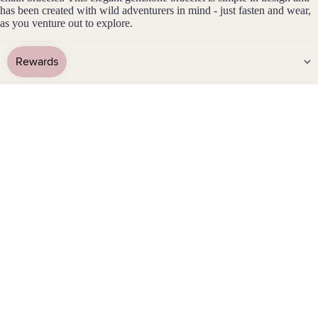
has been created with wild adventurers in mind - just fasten and wear,
Stain
as you venture out to explore.
less
Steel
Details
Jew
Gemstone Info
eller
y
Sets
Metal Info
Earri
ngs,
Care & Waterproof Info
Neckl
ace
Customise it
&
Brac
elet
Packaging
Sets
Earri
Shipping