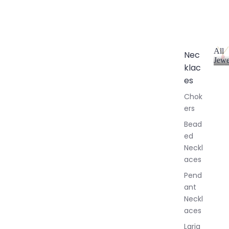
All
Nec
Jewe
klac
A
l
es
l
Chok
J
ers
e
w
Bead
e
ed
l
Neckl
l
aces
e
r
Pend
y
ant
Neckl
aces
Laria