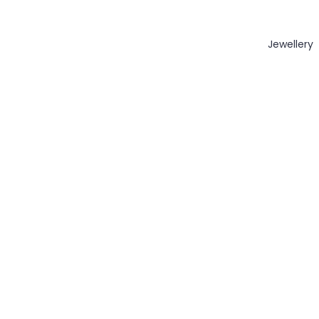
Jewellery