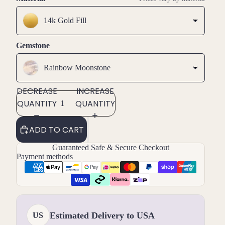
14k Gold Fill
Gemstone
Rainbow Moonstone
DECREASE
INCREASE
QUANTITY
QUANTITY
ADD TO CART
Guaranteed Safe & Secure Checkout
Payment methods
Estimated Delivery to USA
US