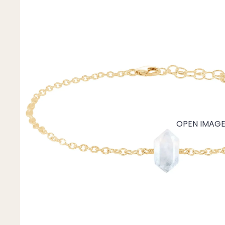
Mystery Box
Crystal Charms
Extenders
Find Your Crystal Jewels Match Quiz
Shop All
OPEN IMAGE 