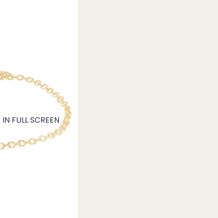
IN FULL SCREEN