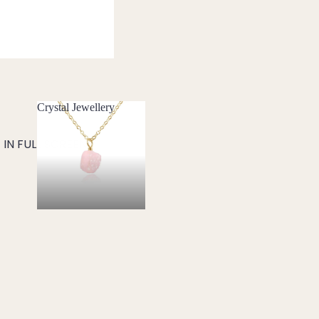
Crystal Jewellery
Crystal Jewellery
IN FULL SCREEN