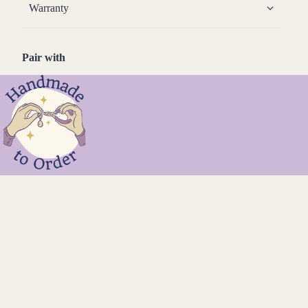
Warranty
Pair with