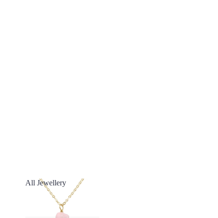
All Jewellery
All Jewellery