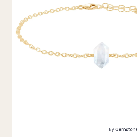
Pendants
By Material
14k Gold Fill
Sterling Silver
14k Rose Gold Fill
Stainless Steel
Jewellery Sets
Earrings, Necklace & Bracelet Sets
Earrings & Necklace Sets
Necklace & Bracelet Sets
Pendant Bundles
Add-Ons & Charms
By Gemston