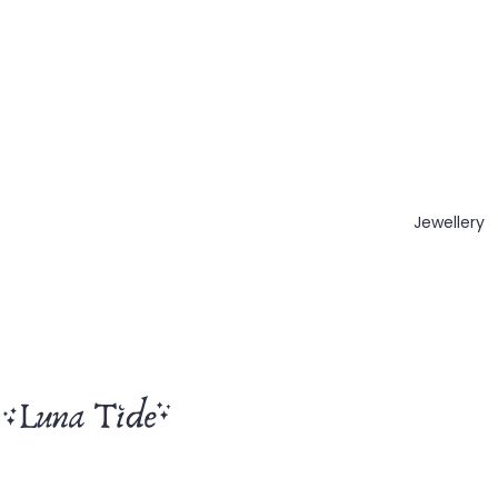
Jewellery