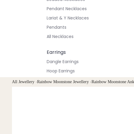
Pendant Necklaces
Lariat & Y Necklaces
Pendants
All Necklaces
Earrings
Dangle Earrings
Hoop Earrings
Stud Earrings
All Jewellery
›
Rainbow Moonstone Jewellery
›
Rainbow Moonstone Ank
All Earrings
Bracelets & Anklets
All Anklets
All Bracelets