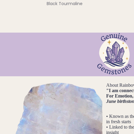
Black Tourmaline
Blue Lace Agate
C
Carnelian
Chakra Crystals
Charoite
Chrysoprase
Citrine
Crystal Quartz
About Rainbo
"
I am connec
For
Emotion, 
E
June birthsto
Emerald
• Known as th
Ethiopian Opal
in fresh starts
• Linked to the
insight