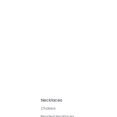
Necklaces
Chokers
Beaded Necklaces