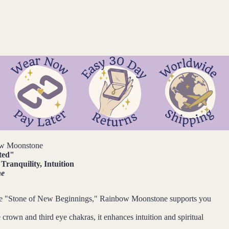
w Moonstone
ted
"
Tranquility, Intuition
ne
e "Stone of New Beginnings," Rainbow Moonstone supports you
 crown and third eye chakras, it enhances intuition and spiritual