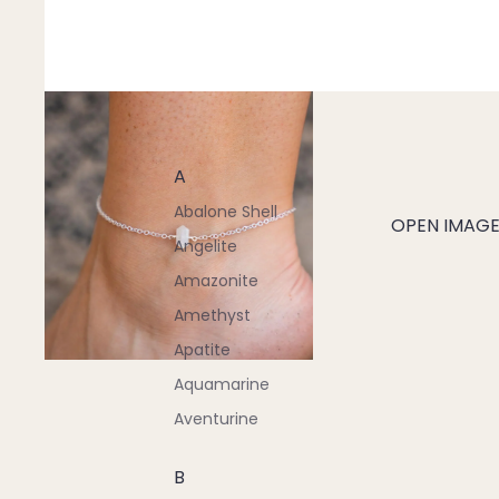
A
Abalone Shell
OPEN IMAGE 
Angelite
Amazonite
Amethyst
Apatite
Aquamarine
Aventurine
B