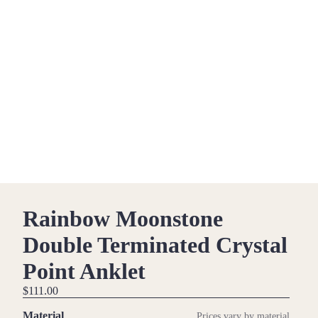
Rainbow Moonstone
Double Terminated Crystal
Point Anklet
$111.00
Material
Prices vary by material