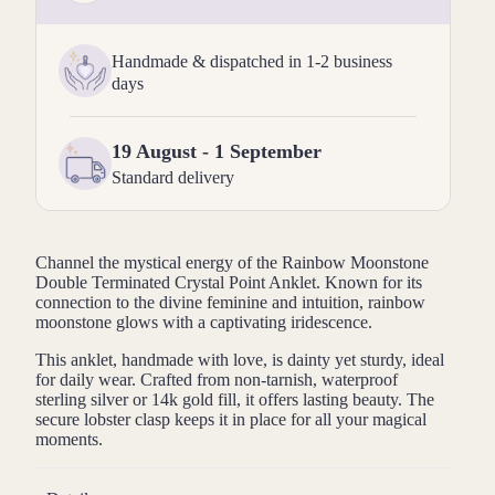
Handmade & dispatched in 1-2 business
days
19 August - 1 September
Standard delivery
Channel the mystical energy of the Rainbow Moonstone
Double Terminated Crystal Point Anklet. Known for its
connection to the divine feminine and intuition, rainbow
moonstone glows with a captivating iridescence.
This anklet, handmade with love, is dainty yet sturdy, ideal
for daily wear. Crafted from non-tarnish, waterproof
sterling silver or 14k gold fill, it offers lasting beauty. The
secure lobster clasp keeps it in place for all your magical
moments.