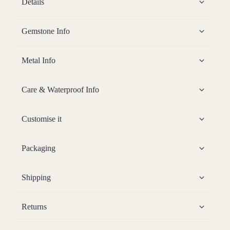
Details
Gemstone Info
Metal Info
Care & Waterproof Info
Customise it
Packaging
Shipping
Returns