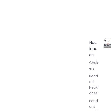
All
Nec
Jewe
klac
A
l
es
l
Chok
J
ers
e
w
Bead
e
ed
l
Neckl
l
aces
e
r
Pend
y
ant