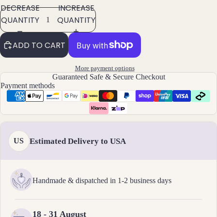
ts
DECREASE
INCREASE
All
QUANTITY
QUANTITY
Brac
elets
ADD TO CART
Pend
More payment options
ants
Guaranteed Safe & Secure Checkout
Payment methods
By
Mat
erial
14k
Estimated Delivery to USA
US
Gold
Fill
Sterli
Handmade & dispatched in 1-2 business days
ng
Silver
14k
18 - 31 August