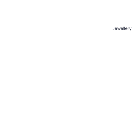
Jewellery