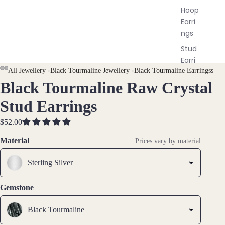
Hoop
Earri
ngs
Stud
Earri
AY
AY
All Jewellery
›
Black Tourmaline Jewellery
›
Black Tourmaline Earringss
ngs
Black Tourmaline Raw Crystal
DEO
DEO
OPEN
OPEN
OPEN
OPEN
OPEN
All
IMAGE
IMAGE
IMAGE
IMAGE
IMAGE
Earri
Stud Earrings
IN
IN
IN
IN
IN
ngs
FULL
FULL
FULL
FULL
FULL
$52.00
SCREEN
SCREEN
SCREEN
SCREEN
SCREEN
Brac
Material
Prices vary by material
elet
s &
Sterling Silver
Ankl
ets
Gemstone
All
Black Tourmaline
Ankle