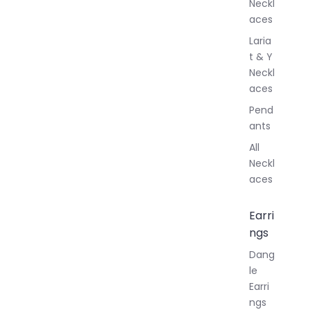
Neckl
aces
Laria
t & Y
Neckl
aces
Pend
ants
All
Neckl
aces
Earri
ngs
Dang
le
Earri
ngs