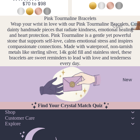
Ame
$70 to $98
l
thyst
l
Earri
e
ngs
Apati
Pink Tourmaline Bracelets
r
Wrap your wrist in love with our Pink Tourmaline Bracelets,
Cust
te
Cust
Dang
y
dainty handmade pieces that radiate kindness, emotional healing
&
om
C
Aqua
and heart protection. Pink Tourmaline is a gentle yet powerful
le
Size
Neckl
u
stone that supports self-love, calms emotional stress and inspires
Incl
mari
Earri
compassionate connections. Made with waterproof, non-tarnish
st
aces
ne
ngs
metals like sterling silver, 14k gold fill and stainless steel, these
o
Cust
bracelets are sweet reminders to lead with love and tenderness
Aven
Hoop
m
every day.
om
is
turin
Earri
Brac
a
e
ngs
bl
elets
New
Stud
e
Cust
B
Earri
&
om
S
ngs
Black
Earri
iz
Find Your Crystal Match Quiz
Tour
All
e
ngs
Shop
mali
Earri
I
Customer Care
Cust
ne
ngs
n
Explore
om
cl
Blue
Ankle
u
Brac
Lace