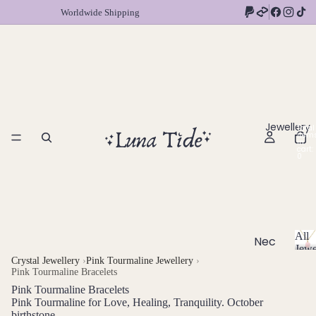
Worldwide Shipping
Jewellery
Total
item
in
cart:
0
All
Nec
Jewe
klac
A
Crystal Jewellery
›
Pink Tourmaline Jewellery
›
Pink Tourmaline Bracelets
l
es
l
Pink Tourmaline Bracelets
Chok
J
Pink Tourmaline for Love, Healing, Tranquility. October
ers
birthstone
e