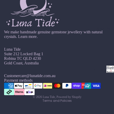
si
ts
Agat
elet
v
Famil
e
e
s &
y
Ankl
Birth
C
ets
ston
Shop By
Carn
We make handmade genuine gemstone jewellery with natural
All
e
crystals.
Learn more.
elian
Ankle
Jewe
ts
llery
Chak
Luna Tide
ra
All
Com
Suite 212 Locked Bag 1
Cryst
Brac
bine
Robina TC QLD 4230
als
Gold Coast, Australia
elets
Cryst
Birt
als
Births
Char
Jewe
tones
Customercare@lunatide.com.au
Pend
B
oite
All
Refund policy
Payment methods
i
ants
Cust
J
N
Chry
Privacy policy
r
om
a
o
sopr
t
Terms of service
&
By
n
v
ase
h
© 2026
Luna Tide
,
Powered by Shopify
Size
Terms and Policies
Mat
u
e
s
Citrin
Inclu
t
ar
m
erial
e
o
sive
Bridal
y
b