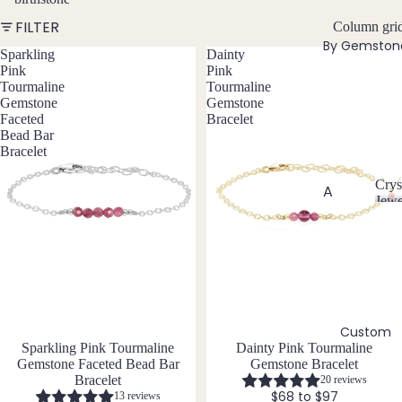
w
FILTER
Bead
Column gri
e
By Gemston
ed
l
Sparkling
Dainty
Neckl
Pink
Pink
l
Tourmaline
Tourmaline
aces
e
Gemstone
Gemstone
r
Pend
Faceted
Bracelet
y
Bead Bar
ant
Bracelet
Neckl
aces
Crys
A
Jewe
Laria
C
Abal
t & Y
r
one
Neckl
y
Shell
aces
s
t
Ange
Pend
a
lite
ants
l
Custom
Ama
J
All
Sparkling Pink Tourmaline
Dainty Pink Tourmaline
zonit
e
Gemstone Faceted Bead Bar
Gemstone Bracelet
Neckl
w
e
Bracelet
20 reviews
aces
e
$68 to $97
13 reviews