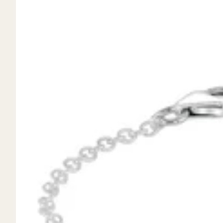
Mystery Box
Crystal Charms
Extenders
Find Your Crystal Jewels Match Quiz
Shop All