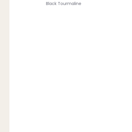
Black Tourmaline
Blue Lace Agate
C
Carnelian
Chakra Crystals
Charoite
Chrysoprase
Citrine
Crystal Quartz
E
Emerald
Ethiopian Opal