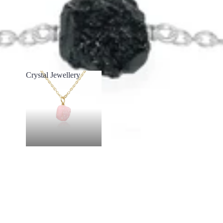
Crystal Jewellery
Crystal Jewellery