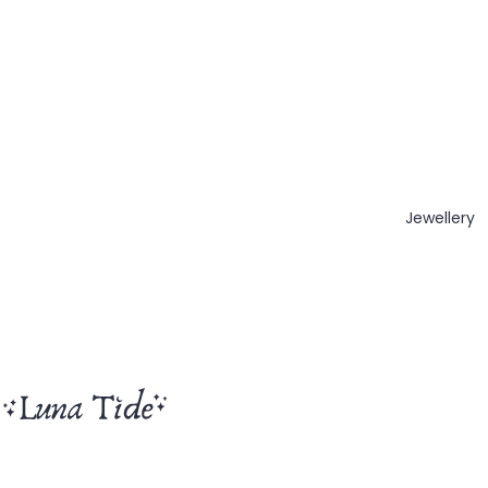
Jewellery