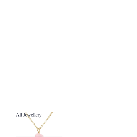
All Jewellery
All Jewellery