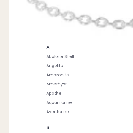
A
Abalone Shell
Angelite
Amazonite
Amethyst
Apatite
Aquamarine
Aventurine
B