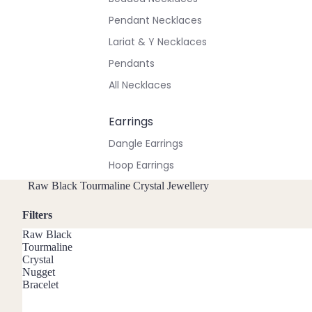
Pendant Necklaces
Lariat & Y Necklaces
Pendants
All Necklaces
Earrings
Dangle Earrings
Hoop Earrings
Stud Earrings
Raw Black Tourmaline Crystal Jewellery
All Earrings
Filters
Raw Black
Bracelets & Anklets
Tourmaline
Crystal
All Anklets
Nugget
Bracelet
All Bracelets