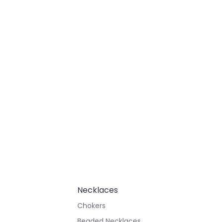
Necklaces
Chokers
Beaded Necklaces