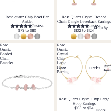
si
ts
Agat
elet
v
Famil
e
e
s &
y
Ankl
Rose quartz Chip Bead Bar
Rose Quartz Crystal Beaded
Birth
Anklet
Chain Dangle Leverback Earrings
C
ets
ston
7 reviews
1 reviews
Shop By
$73 to $110
$102 to $124
Carn
All
e
elian
Ankle
Jewe
ts
llery
Chak
Rose
Rose
Quartz
Quartz
ra
All
Com
Beaded
Crystal
Cryst
Brac
bine
Chain
Chip
als
elets
Cryst
Bracelet
Large
Birt
Hoop
als
Births
Char
Jewe
Earrings
tones
Pend
B
oite
All
i
ants
Cust
J
N
Chry
r
om
a
o
sopr
t
&
By
n
v
ase
h
Size
Mat
u
e
Rose Quartz Crystal Chip Large
s
Citrin
Hoop Earrings
Inclu
t
ar
m
erial
e
$103 to $114
o
sive
Bridal
y
b