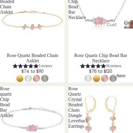
Ame
Beaded
Chip
l
Chain
Bead
thyst
l
Earri
Anklet
Bar
e
ngs
Apati
Necklace
r
Cust
te
Cust
Dang
y
&
om
C
Aqua
le
Size
Neckl
u
Incl
mari
Earri
st
aces
ne
ngs
o
Cust
Rose Quartz Beaded Chain
Rose Quartz Chip Bead Bar
Aven
Hoop
m
Anklet
Necklace
om
is
turin
Earri
5 reviews
16 reviews
Brac
a
e
ngs
$74 to $110
$76 to $120
bl
elets
New
Stud
e
Cust
B
Earri
&
Rose
Rose
om
S
ngs
quartz
Quartz
Black
Earri
iz
Chip
Crystal
Tour
All
e
ngs
Bead
Beaded
mali
Earri
I
Bar
Chain
Cust
ne
Anklet
Dangle
ngs
n
om
Leverback
cl
Blue
Earrings
Ankle
u
Brac
Lace