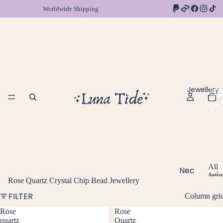
Worldwide Shipping
Jewellery
Total
item
in
cart:
0
All
Nec
Jewe
Rose Quartz Crystal Chip Bead Jewellery
klac
A
l
es
FILTER
Column gri
l
Chok
Rose
Rose
J
quartz
Quartz
ers
e