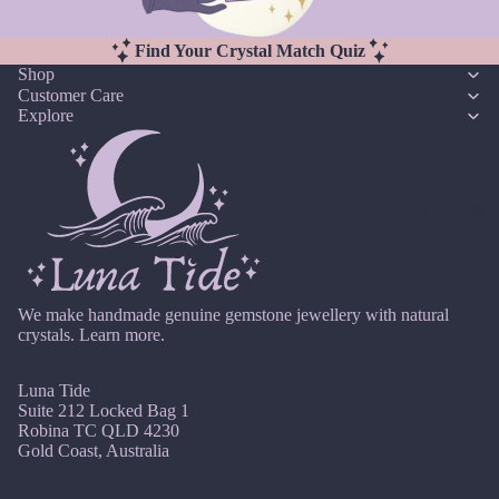
u
r
Earri
n
Pearl
ngs,
Find Your Crystal Match Quiz
e
Neckl
Shop
G
J
Customer Care
ace
ul
Explore
Garn
&
y
et
Brac
A
elet
Gold
u
Sets
Reviews
en
g
Rutil
Earri
u
ated
ngs
st
Quar
&
tz
S
Neckl
We make handmade genuine gemstone jewellery with natural
crystals.
Learn more.
e
ace
pt
Sets
H
e
Luna Tide
Neckl
Howli
Suite 212 Locked Bag 1
m
ace
Robina TC QLD 4230
te
b
&
Gold Coast, Australia
er
Brac
I