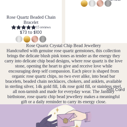
14k
n
Cryst
Desi
er
F
Gold
e
al
gns
e
D
J
Fill
Rose Quartz Beaded Chain
Quar
e
br
e
Bracelet
tz
Sterli
w
u
c
15 reviews
ng
e
$73 to $100
ar
e
Silver
l
E
y
m
l
Rose Quartz Crystal Chip Bead Jewellery
14k
b
Emer
e
M
Handcrafted with genuine rose quartz gemstones, this collection
Rose
er
ald
r
ar
brings the delicate blush pink tones as tender as the energy they
Gold
y
carry into delicate chip bead designs, where rose quartz is the love
c
Ethio
Fill
stone, opening the heart to give and receive love while
h
pian
encouraging deep self compassion. Each piece is shaped from
Stain
Opal
organic rose quartz chips, no two ever alike, into bead bar
A
less
bracelets, beaded chain necklaces, chokers, and anklets, available
pr
in sterling silver, 14k gold fill, 14k rose gold fill, or stainless steel,
Steel
Gift Card
F
il
all non-tarnish and made for everyday wear. The January
birthstone, rose quartz chip bead jewellery makes a meaningful
M
Fluori
gift or a daily reminder to carry its energy close.
Jew
a
te
eller
y
Fresh
y
J
wate
Sets