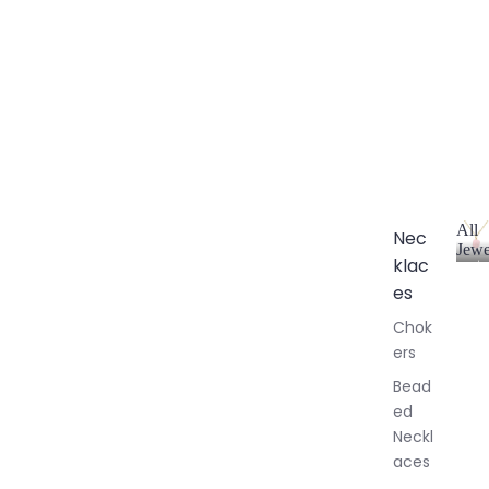
All
Nec
Jewe
klac
A
l
es
l
Chok
J
ers
e
w
Bead
e
ed
l
Neckl
l
aces
e
r