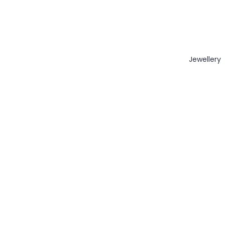
Jewellery