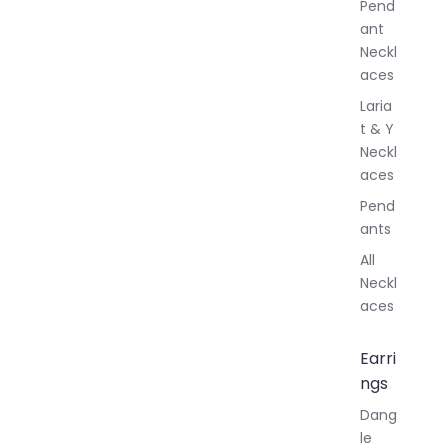
Pend
y
ant
Neckl
aces
Laria
t & Y
Neckl
aces
Pend
ants
All
Neckl
aces
Earri
ngs
Dang
le