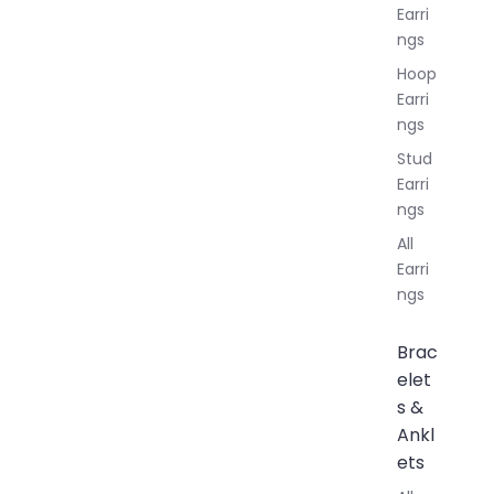
Earri
ngs
Hoop
Earri
ngs
Stud
Earri
ngs
All
Earri
ngs
Brac
elet
s &
Ankl
ets