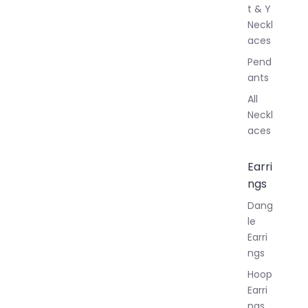
t & Y
Neckl
aces
Pend
ants
All
Neckl
aces
Earri
ngs
Dang
le
Earri
ngs
Hoop
Earri
ngs