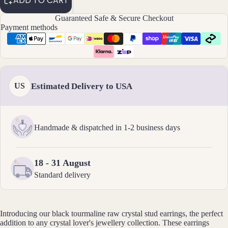
ADD TO CART
elets
Guaranteed Safe & Secure Checkout
Payment methods
Pend
ants
By
Mat
Estimated Delivery to USA
US
erial
14k
Gold
Handmade & dispatched in 1-2 business days
Fill
Sterli
ng
18 - 31 August
Silver
Standard delivery
14k
Rose
Gold
Introducing our black tourmaline
raw crystal stud earrings, the perfect
addition to any crystal lover's jewellery collection. These earrings
Fill