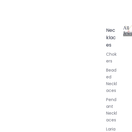
All
Nec
Jewe
klac
A
l
es
l
Chok
J
ers
e
w
Bead
e
ed
l
Neckl
l
aces
e
r
Pend
y
ant
Neckl
aces
Laria