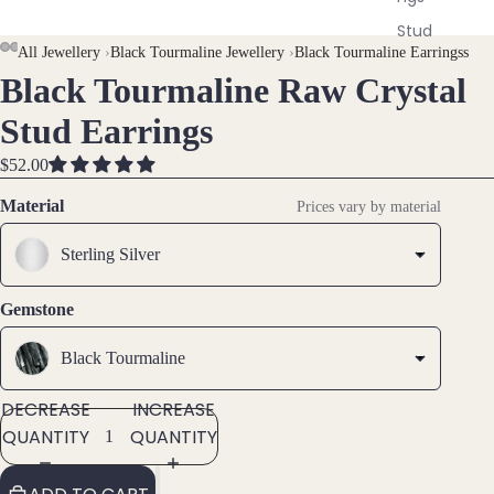
Stud
AY
AY
All Jewellery
›
Black Tourmaline Jewellery
›
Black Tourmaline Earringss
Earri
ngs
Black Tourmaline Raw Crystal
DEO
DEO
OPEN
OPEN
OPEN
OPEN
OPEN
IMAGE
IMAGE
IMAGE
IMAGE
IMAGE
All
Stud Earrings
IN
IN
IN
IN
IN
Earri
FULL
FULL
FULL
FULL
FULL
ngs
$52.00
SCREEN
SCREEN
SCREEN
SCREEN
SCREEN
Material
Prices vary by material
Brac
elet
Sterling Silver
s &
Ankl
Gemstone
ets
Black Tourmaline
All
Ankle
DECREASE
INCREASE
ts
QUANTITY
QUANTITY
All
Brac