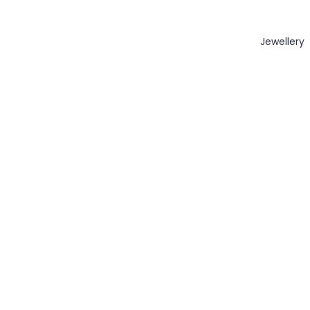
Jewellery