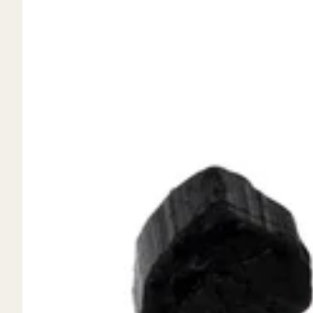
Mystery Box
Crystal Charms
Extenders
Find Your Crystal Jewels Match Quiz
Shop All