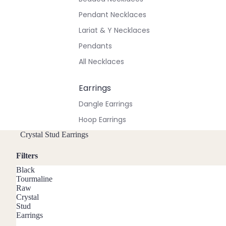
Pendant Necklaces
Lariat & Y Necklaces
Pendants
All Necklaces
Earrings
Dangle Earrings
Hoop Earrings
Stud Earrings
Crystal Stud Earrings
All Earrings
Filters
Black
Bracelets & Anklets
Tourmaline
Raw
All Anklets
Crystal
Stud
All Bracelets
Earrings