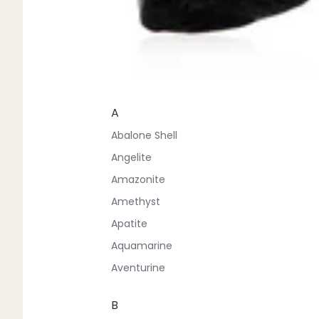
A
Abalone Shell
Angelite
Amazonite
Amethyst
Apatite
Aquamarine
Aventurine
B