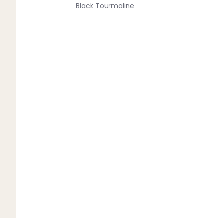
Black Tourmaline
Blue Lace Agate
C
Carnelian
Chakra Crystals
Charoite
Chrysoprase
Citrine
Crystal Quartz
E
Emerald
Ethiopian Opal