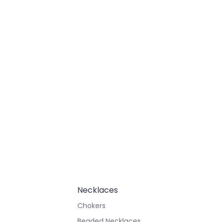
Necklaces
Chokers
Beaded Necklaces