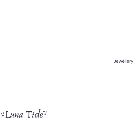
Jewellery