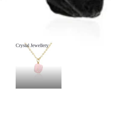
Crystal Jewellery
Crystal Jewellery