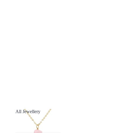
All Jewellery
All Jewellery