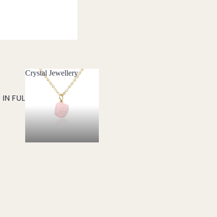
Crystal Jewellery
Crystal Jewellery
IN FULL SCREEN