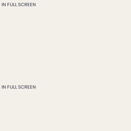
IN FULL SCREEN
IN FULL SCREEN