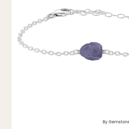
Pendants
By Material
14k Gold Fill
Sterling Silver
14k Rose Gold Fill
Stainless Steel
Jewellery Sets
Earrings, Necklace & Bracelet Sets
Earrings & Necklace Sets
Necklace & Bracelet Sets
Pendant Bundles
Add-Ons & Charms
By Gemston