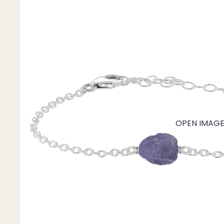
Mystery Box
Crystal Charms
Extenders
Find Your Crystal Jewels Match Quiz
Shop All
OPEN IMAGE 