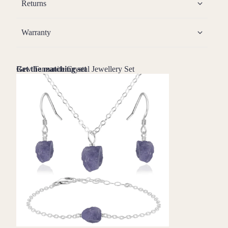
Returns
Warranty
Raw Tanzanite Crystal Jewellery Set
Get the matching set