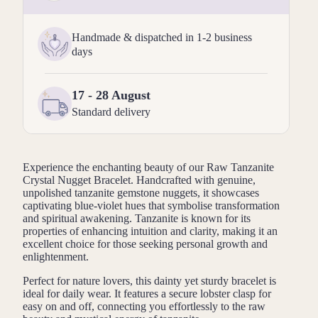
Handmade & dispatched in 1-2 business
days
17 - 28 August
Standard delivery
Experience the enchanting beauty of our Raw Tanzanite
Crystal Nugget Bracelet. Handcrafted with genuine,
unpolished tanzanite gemstone nuggets, it showcases
captivating blue-violet hues that symbolise transformation
and spiritual awakening. Tanzanite is known for its
properties of enhancing intuition and clarity, making it an
excellent choice for those seeking personal growth and
enlightenment.
Perfect for nature lovers, this dainty yet sturdy bracelet is
ideal for daily wear. It features a secure lobster clasp for
easy on and off, connecting you effortlessly to the raw