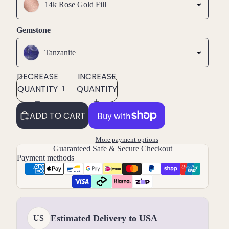
14k Rose Gold Fill
Gemstone
Tanzanite
DECREASE
INCREASE
QUANTITY
QUANTITY
ADD TO CART
More payment options
Guaranteed Safe & Secure Checkout
Payment methods
Estimated Delivery to USA
US