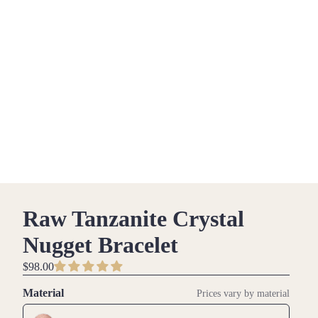
Raw Tanzanite Crystal
Nugget Bracelet
$98.00
Material
Prices vary by material