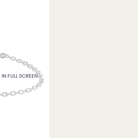
IN FULL SCREEN