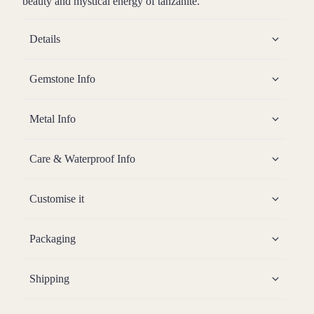
beauty and mystical energy of tanzanite.
Details
Gemstone Info
Metal Info
Care & Waterproof Info
Customise it
Packaging
Shipping