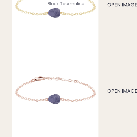
Black Tourmaline
OPEN IMAGE 
Blue Lace Agate
C
Carnelian
Chakra Crystals
Charoite
Chrysoprase
Citrine
Crystal Quartz
OPEN IMAGE 
E
Emerald
Ethiopian Opal