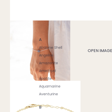
A
Abalone Shell
OPEN IMAGE 
Angelite
Amazonite
Amethyst
Apatite
Aquamarine
Aventurine
B