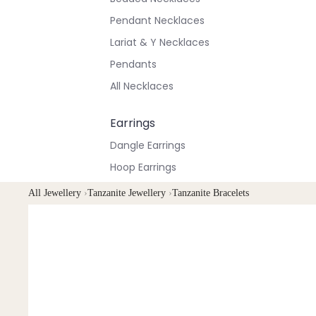
Pendant Necklaces
Lariat & Y Necklaces
Pendants
All Necklaces
Earrings
Dangle Earrings
Hoop Earrings
Stud Earrings
All Jewellery
›
Tanzanite Jewellery
›
Tanzanite Bracelets
All Earrings
Bracelets & Anklets
All Anklets
All Bracelets