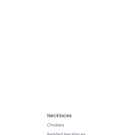
Necklaces
Chokers
Beaded Necklaces