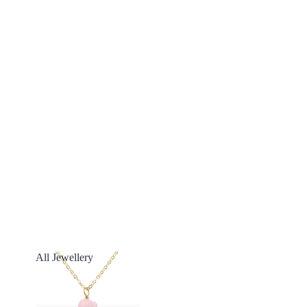
All Jewellery
All Jewellery