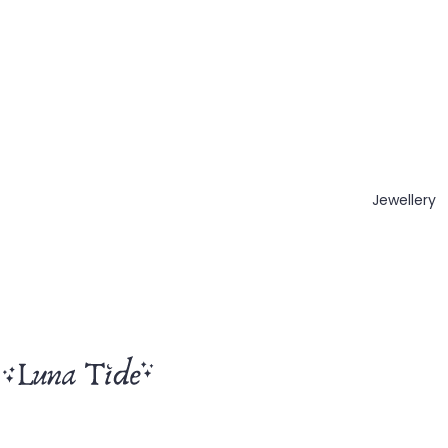
Jewellery