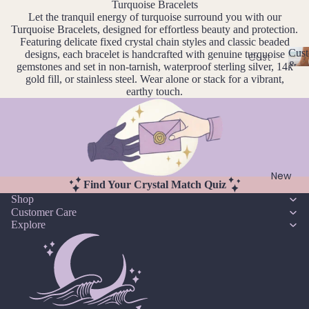
Ame
Turquoise Bracelets
l
Let the tranquil energy of turquoise surround you with our
thyst
l
Earri
Turquoise Bracelets, designed for effortless beauty and protection.
e
ngs
Apati
Featuring delicate fixed crystal chain styles and classic beaded
r
Cust
designs, each bracelet is handcrafted with genuine turquoise
te
Cust
Dang
y
&
gemstones and set in non-tarnish, waterproof sterling silver, 14k
om
C
Aqua
le
Size
gold fill, or stainless steel. Wear alone or stack for a vibrant,
Neckl
u
Incl
earthy touch.
mari
Earri
st
aces
ne
ngs
o
Cust
Aven
Hoop
m
om
is
turin
Earri
Brac
a
e
ngs
bl
elets
New
Stud
Find Your Crystal Match Quiz
e
Cust
B
Shop
Earri
&
om
Customer Care
S
ngs
Black
Explore
Earri
iz
Tour
All
e
ngs
mali
Earri
I
Cust
ne
ngs
n
om
cl
Blue
Ankle
u
Brac
Lace