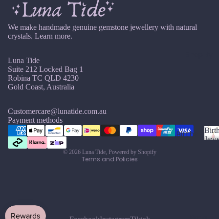
si
ts
Agat
elet
v
Famil
e
e
s &
We make handmade genuine gemstone jewellery with natural
y
Ankl
crystals.
Learn more.
Birth
C
ets
ston
Shop By
Luna Tide
Carn
All
e
Suite 212 Locked Bag 1
elian
Ankle
Jewe
Robina TC QLD 4230
ts
llery
Gold Coast, Australia
Chak
ra
All
Com
Cryst
Brac
bine
Customercare@lunatide.com.au
Refund policy
Payment methods
als
elets
Cryst
Privacy policy
Birt
als
Births
Char
Jewe
Terms of service
tones
Pend
B
oite
All
© 2026
Luna Tide
,
Powered by Shopify
i
ants
Cust
Terms and Policies
J
N
Chry
r
om
a
o
sopr
t
&
By
n
v
ase
h
Size
Mat
u
e
s
Citrin
Inclu
t
ar
m
erial
e
o
sive
Bridal
y
b