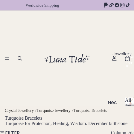
Worldwide Shipping
Jewellery
Total
item
in
cart:
0
All
Nec
Jewe
klac
A
Crystal Jewellery
›
Turquoise Jewellery
›
Turquoise Bracelets
l
es
Turquoise Bracelets
l
Turquoise for Protection, Healing, Wisdom. December birthstone
Chok
J
FILTER
Column gri
ers
e