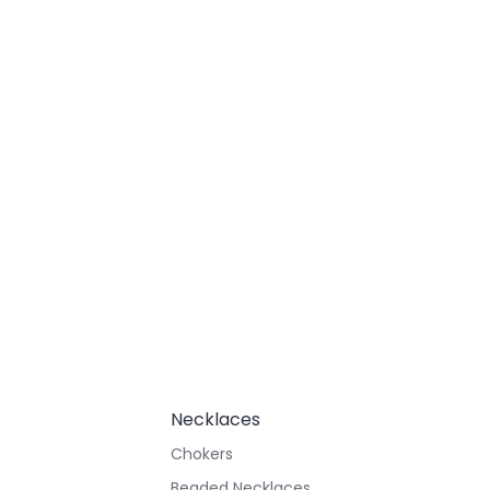
Necklaces
Chokers
Beaded Necklaces