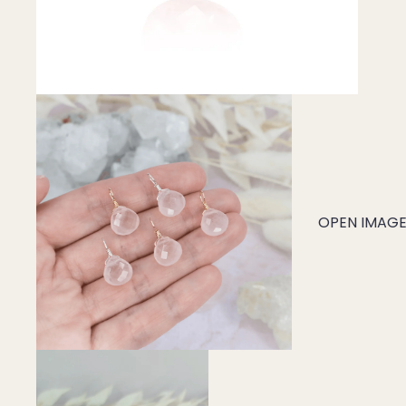
Mystery Box
Crystal Charms
Extenders
Find Your Crystal Jewels Match Quiz
Shop All
OPEN IMAGE 