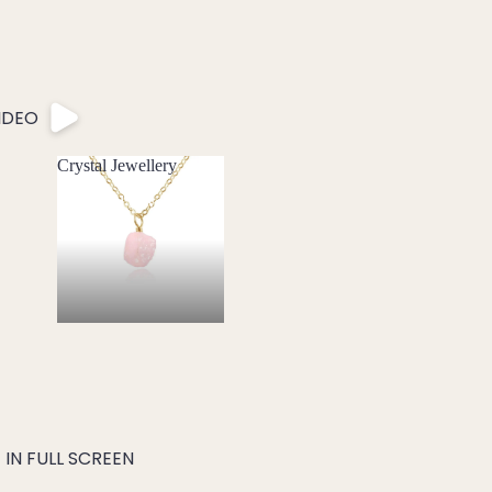
IDEO
Crystal Jewellery
Crystal Jewellery
IN FULL SCREEN