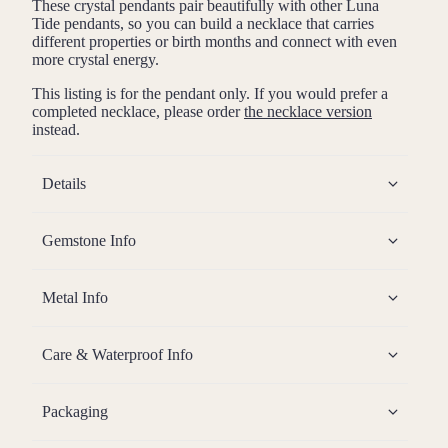
These crystal pendants pair beautifully with other Luna
Tide pendants, so you can build a necklace that carries
different properties or birth months and connect with even
more crystal energy.
This listing is for the pendant only. If you would prefer a
completed necklace, please order
the necklace version
instead.
Details
Gemstone Info
Metal Info
Care & Waterproof Info
Packaging