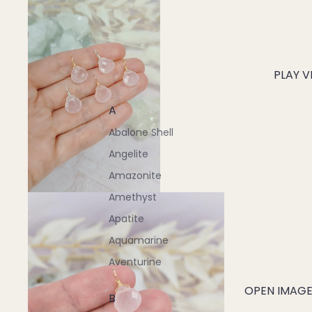
PLAY V
A
Abalone Shell
Angelite
Amazonite
Amethyst
Apatite
Aquamarine
Aventurine
OPEN IMAGE 
B