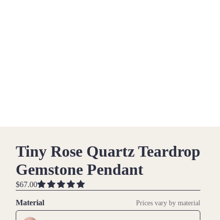
Tiny Rose Quartz Teardrop
Gemstone Pendant
$67.00
Material
Prices vary by material