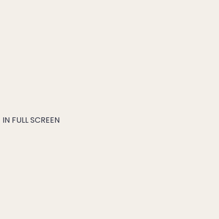
IN FULL SCREEN