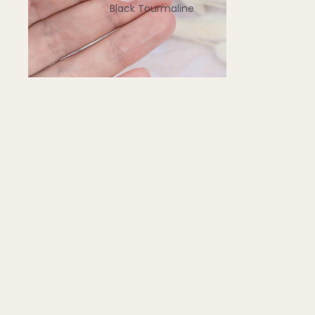
Black Tourmaline
Blue Lace Agate
C
Carnelian
Chakra Crystals
Charoite
Chrysoprase
Citrine
Crystal Quartz
E
Emerald
Ethiopian Opal