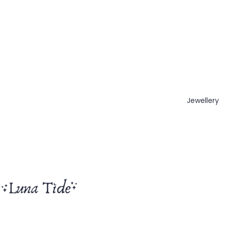
Jewellery