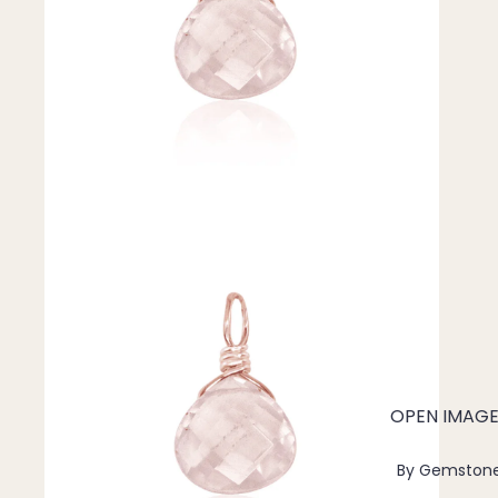
Pendants
By Material
14k Gold Fill
Sterling Silver
14k Rose Gold Fill
Stainless Steel
Jewellery Sets
Earrings, Necklace & Bracelet Sets
Earrings & Necklace Sets
Necklace & Bracelet Sets
Pendant Bundles
OPEN IMAGE 
Add-Ons & Charms
By Gemston