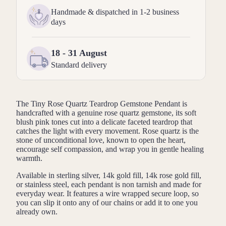
Handmade & dispatched in 1-2 business
days
18 - 31 August
Standard delivery
The Tiny Rose Quartz Teardrop Gemstone Pendant is
handcrafted with a genuine rose quartz gemstone, its soft
blush pink tones cut into a delicate faceted teardrop that
catches the light with every movement. Rose quartz is the
stone of unconditional love, known to open the heart,
encourage self compassion, and wrap you in gentle healing
warmth.
Available in sterling silver, 14k gold fill, 14k rose gold fill,
or stainless steel, each pendant is non tarnish and made for
everyday wear. It features a wire wrapped secure loop, so
you can slip it onto any of our chains or add it to one you
already own.