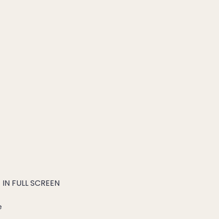
IN FULL SCREEN
e