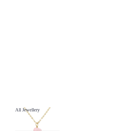
All Jewellery
All Jewellery