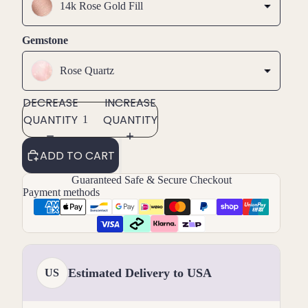
14k Rose Gold Fill
Gemstone
Rose Quartz
DECREASE
INCREASE
QUANTITY
QUANTITY
ADD TO CART
Guaranteed Safe & Secure Checkout
Payment methods
Estimated Delivery to USA
US