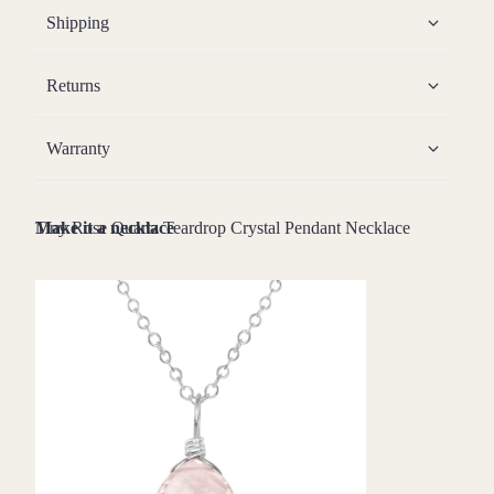
Shipping
Returns
Warranty
Tiny Rose Quartz Teardrop Crystal Pendant Necklace
Make it a necklace