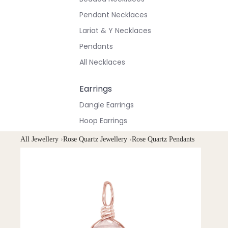
Pendant Necklaces
Lariat & Y Necklaces
Pendants
All Necklaces
Earrings
Dangle Earrings
Hoop Earrings
Stud Earrings
All Jewellery
›
Rose Quartz Jewellery
›
Rose Quartz Pendants
All Earrings
Bracelets & Anklets
All Anklets
All Bracelets