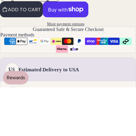
By
ADD TO CART
Mat
erial
More payment options
Guaranteed Safe & Secure Checkout
14k
Payment methods
Gold
Fill
Sterli
ng
Estimated Delivery to USA
US
Silver
14k
Rose
Gold
Handmade & dispatched in 1-2 business days
Fill
Stain
18 - 31 August
less
Standard delivery
Steel