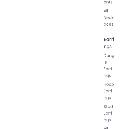
ants
All
Neckl
aces
Earri
ngs
Dang
le
Earri
ngs
Hoop
Earri
ngs
Stud
Earri
ngs
All