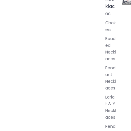
Jewe
klac
A
l
es
l
Chok
J
ers
e
w
Bead
e
ed
l
Neckl
l
aces
e
r
Pend
y
ant
Neckl
aces
Laria
t & Y
Neckl
aces
Pend