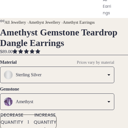
Earri
ngs
AY
AY
All Jewellery
›
Amethyst Jewellery
›
Amethyst Earringss
Brac
Amethyst Gemstone Teardrop
DEO
DEO
OPEN
OPEN
OPEN
elet
IMAGE
IMAGE
IMAGE
Dangle Earrings
s &
IN
IN
IN
Ankl
FULL
FULL
FULL
$89.00
ets
SCREEN
SCREEN
SCREEN
Material
Prices vary by material
All
Ankle
Sterling Silver
ts
All
Gemstone
Brac
elets
Amethyst
DECREASE
INCREASE
Pend
QUANTITY
QUANTITY
ants