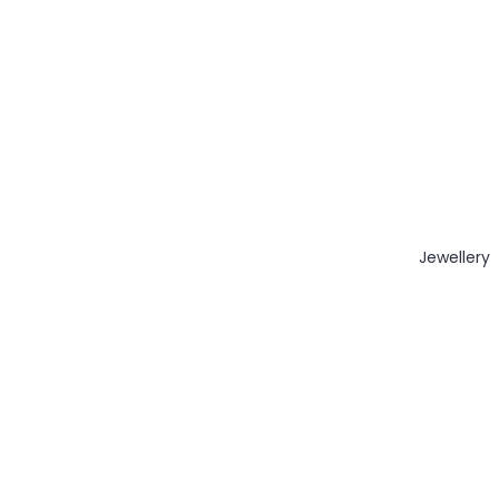
Jewellery