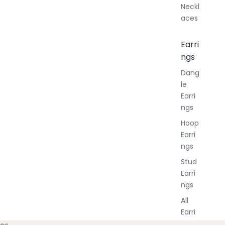
Neckl
aces
Earri
ngs
Dang
le
Earri
ngs
Hoop
Earri
ngs
Stud
Earri
ngs
All
Earri
ngs