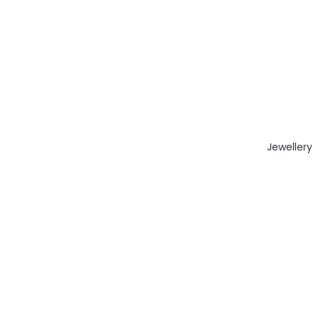
Jewellery