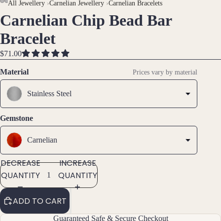
AY
AY
All Jewellery
›
Carnelian Jewellery
›
Carnelian Bracelets
Carnelian Chip Bead Bar
DEO
DEO
OPEN
OPEN
OPEN
Brac
IMAGE
IMAGE
IMAGE
Bracelet
elet
IN
IN
IN
s &
FULL
FULL
FULL
$71.00
Ankl
SCREEN
SCREEN
SCREEN
Material
ets
Prices vary by material
All
Stainless Steel
Ankle
ts
Gemstone
All
Brac
Carnelian
elets
DECREASE
INCREASE
QUANTITY
QUANTITY
Pend
ants
ADD TO CART
By
Guaranteed Safe & Secure Checkout