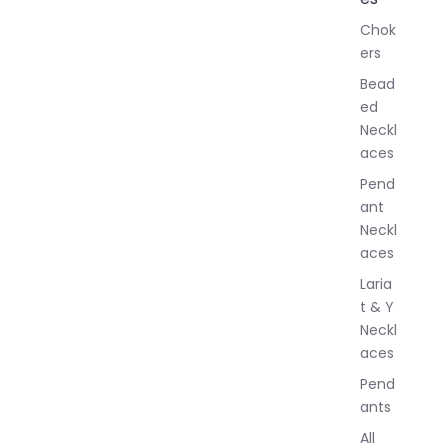
l
Chok
J
ers
e
w
Bead
e
ed
l
Neckl
l
aces
e
r
Pend
y
ant
Neckl
aces
Laria
t & Y
Neckl
aces
Pend
ants
All