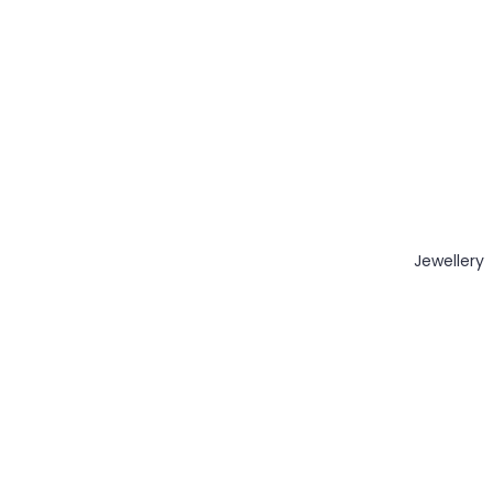
Jewellery