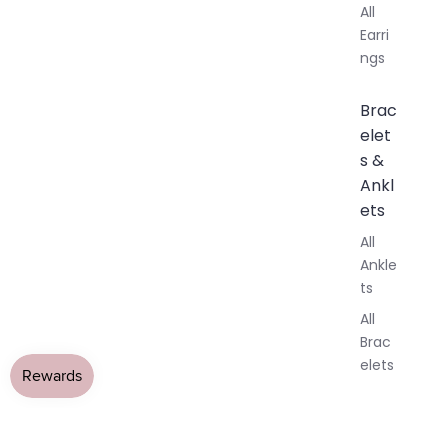
All
Earri
ngs
Brac
elet
s &
Ankl
ets
All
Ankle
ts
All
Brac
elets
Pend
ants