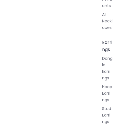
ants
All
Neckl
aces
Earri
ngs
Dang
le
Earri
ngs
Hoop
Earri
ngs
Stud
Earri
ngs