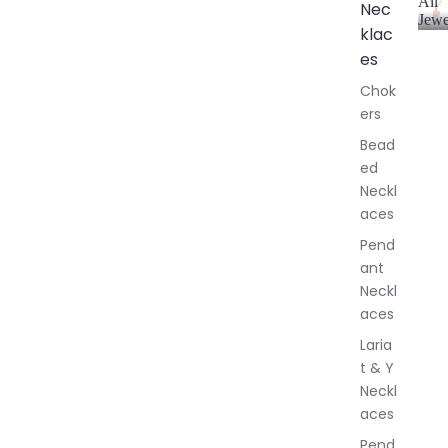
All
Nec
Jewe
klac
A
l
es
l
Chok
J
ers
e
w
Bead
e
ed
l
Neckl
l
aces
e
r
Pend
y
ant
Neckl
aces
Laria
t & Y
Neckl
aces
Pend