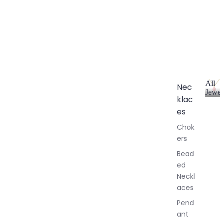
All
Nec
Jewe
klac
A
l
es
l
Chok
J
ers
e
w
Bead
e
ed
l
Neckl
l
aces
e
r
Pend
y
ant