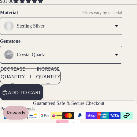
FULL
FULL
FULL
$81.00
ts
SCREEN
SCREEN
SCREEN
All
Material
Prices vary by material
Brac
elets
Sterling Silver
Pend
Gemstone
ants
Crystal Quartz
By
DECREASE
INCREASE
Mat
QUANTITY
QUANTITY
erial
14k
ADD TO CART
Gold
Fill
Guaranteed Safe & Secure Checkout
Payment methods
Sterli
ng
Silver
14k