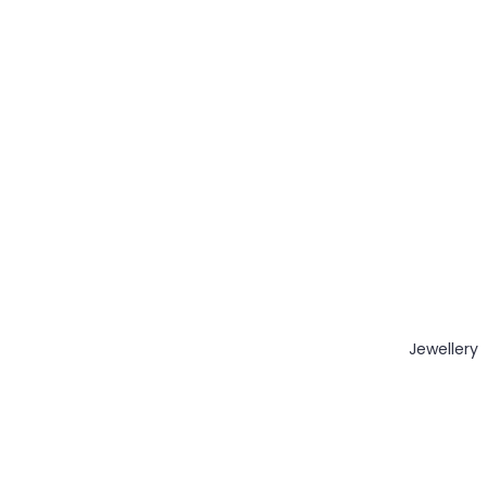
Jewellery