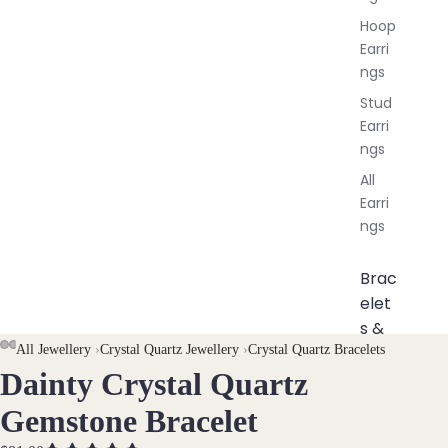
Hoop
Earri
ngs
Stud
Earri
ngs
All
Earri
ngs
Brac
elet
s &
Ankl
AY
AY
All Jewellery
›
Crystal Quartz Jewellery
›
Crystal Quartz Bracelets
Dainty Crystal Quartz
ets
DEO
DEO
OPEN
OPEN
OPEN
IMAGE
IMAGE
IMAGE
All
Gemstone Bracelet
IN
IN
IN
Ankle