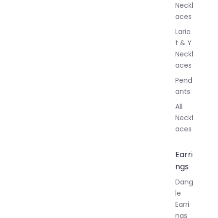
Neckl
aces
Laria
t & Y
Neckl
aces
Pend
ants
All
Neckl
aces
Earri
ngs
Dang
le
Earri
ngs