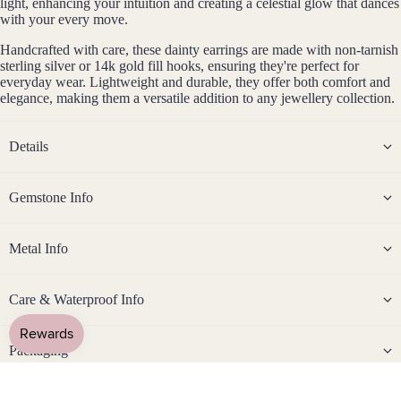
light, enhancing your intuition and creating a celestial glow that dances
Rose
with your every move.
Gold
Fill
Handcrafted with care, these dainty earrings are made with non-tarnish
sterling silver or 14k gold fill hooks, ensuring they're perfect for
Stain
everyday wear. Lightweight and durable, they offer both comfort and
less
elegance, making them a versatile addition to any jewellery collection.
Steel
Details
Jew
eller
Gemstone Info
y
By Gemston
Sets
Metal Info
Earri
ngs,
Care & Waterproof Info
Neckl
ace
&
Packaging
Brac
elet