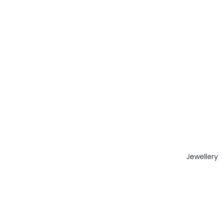
Jewellery