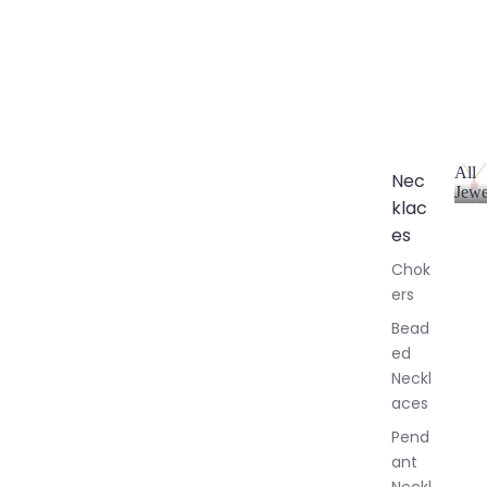
All
Nec
Jewe
klac
A
l
es
l
Chok
J
ers
e
w
Bead
e
ed
l
Neckl
l
aces
e
r
Pend
y
ant
Neckl