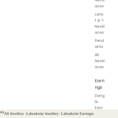
aces
Laria
t & Y
Neckl
aces
Pend
ants
All
Neckl
aces
Earri
ngs
Dang
le
Earri
ngs
AY
AY
All Jewellery
›
Labradorite Jewellery
›
Labradorite Earringss