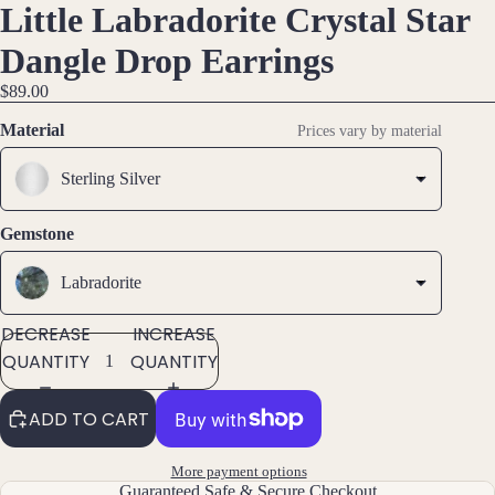
Little Labradorite Crystal Star
DEO
DEO
OPEN
OPEN
OPEN
Hoop
IMAGE
IMAGE
IMAGE
Earri
Dangle Drop Earrings
ngs
IN
IN
IN
$89.00
FULL
FULL
FULL
Stud
SCREEN
SCREEN
SCREEN
Earri
Material
Prices vary by material
ngs
Sterling Silver
All
Earri
Gemstone
ngs
Labradorite
Brac
elet
DECREASE
INCREASE
s &
QUANTITY
QUANTITY
Ankl
ets
ADD TO CART
All
Ankle
More payment options
ts
Guaranteed Safe & Secure Checkout