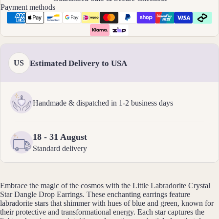
Payment methods
All
Brac
elets
Pend
Estimated Delivery to USA
US
ants
By
Handmade & dispatched in 1-2 business days
Mat
erial
18 - 31 August
14k
Gold
Standard delivery
Fill
Sterli
Embrace the magic of the cosmos with the Little Labradorite Crystal
ng
Star Dangle Drop Earrings. These enchanting earrings feature
Silver
labradorite stars that shimmer with hues of blue and green, known for
their protective and transformational energy. Each star captures the
14k