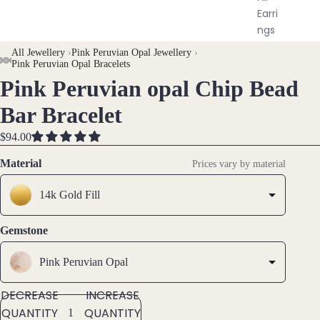
Earri
ngs
All Jewellery
›
Pink Peruvian Opal Jewellery
›
AY
AY
Pink Peruvian Opal Bracelets
Brac
Pink Peruvian opal Chip Bead
DEO
DEO
OPEN
OPEN
OPEN
OPEN
elet
IMAGE
IMAGE
IMAGE
IMAGE
s &
Bar Bracelet
IN
IN
IN
IN
Ankl
FULL
FULL
FULL
FULL
ets
$94.00
SCREEN
SCREEN
SCREEN
SCREEN
All
Material
Prices vary by material
Ankle
ts
14k Gold Fill
All
Gemstone
Brac
elets
Pink Peruvian Opal
Pend
DECREASE
INCREASE
ants
QUANTITY
QUANTITY