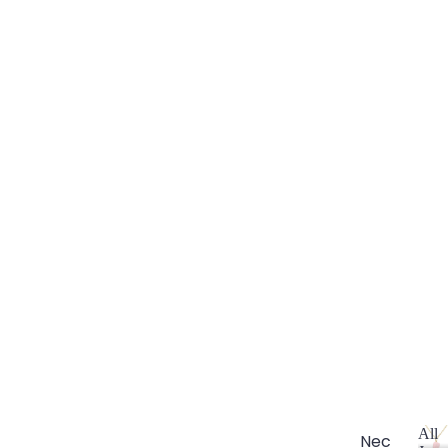
All
Nec