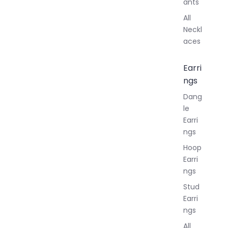
ants
All
Neckl
aces
Earri
ngs
Dang
le
Earri
ngs
Hoop
Earri
ngs
Stud
Earri
ngs
All