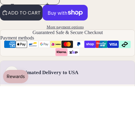
By
ADD TO CART
Mat
erial
More payment options
14k
Guaranteed Safe & Secure Checkout
Payment methods
Gold
Fill
Sterli
ng
Silver
Estimated Delivery to USA
US
14k
Rose
Gold
Handmade & dispatched in 1-2 business days
Fill
Stain
less
17 - 28 August
Steel
Standard delivery