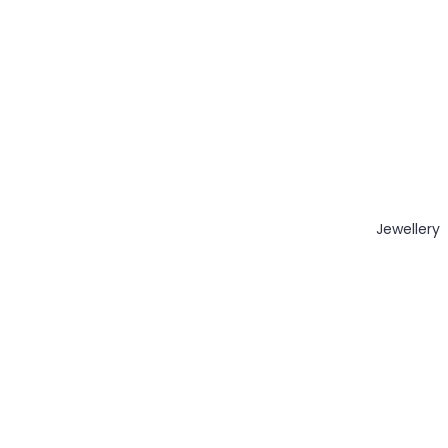
Jewellery