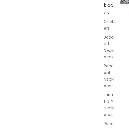
Jewe
klac
A
l
es
l
Chok
J
ers
e
w
Bead
e
ed
l
Neckl
l
aces
e
r
Pend
y
ant
Neckl
aces
Laria
t & Y
Neckl
aces
Pend