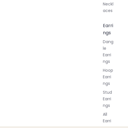
Neckl
aces
Earri
ngs
Dang
le
Earri
ngs
Hoop
Earri
ngs
Stud
Earri
ngs
All
Earri
ngs