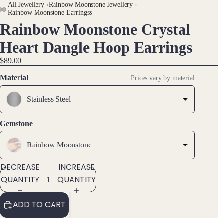
All Jewellery
›
Rainbow Moonstone Jewellery
›
Rainbow Moonstone Earringss
Brac
Rainbow Moonstone Crystal
OPEN
OPEN
OPEN
elet
IMAGE
IMAGE
IMAGE
Heart Dangle Hoop Earrings
s &
IN
IN
IN
Ankl
$89.00
FULL
FULL
FULL
ets
SCREEN
SCREEN
SCREEN
Material
Prices vary by material
All
Stainless Steel
Ankle
ts
Gemstone
All
Brac
Rainbow Moonstone
elets
DECREASE
INCREASE
Pend
QUANTITY
QUANTITY
ants
ADD TO CART
By