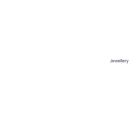
Jewellery