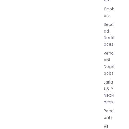
l
Chok
J
ers
e
w
Bead
e
ed
l
Neckl
l
aces
e
r
Pend
y
ant
Neckl
aces
Laria
t & Y
Neckl
aces
Pend
ants
All