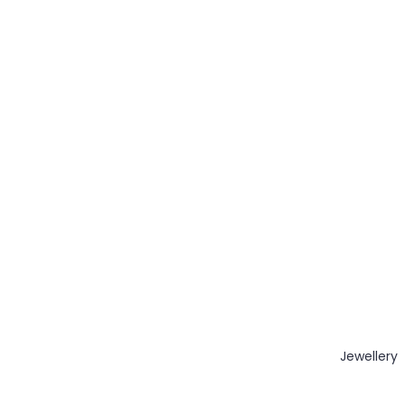
Jewellery