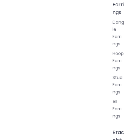
Earri
ngs
Dang
le
Earri
ngs
Hoop
Earri
ngs
Stud
Earri
ngs
All
Earri
ngs
Brac