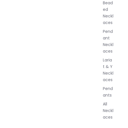
Bead
e
ed
l
Neckl
l
aces
e
r
Pend
y
ant
Neckl
aces
Laria
t & Y
Neckl
aces
Pend
ants
All
Neckl
aces