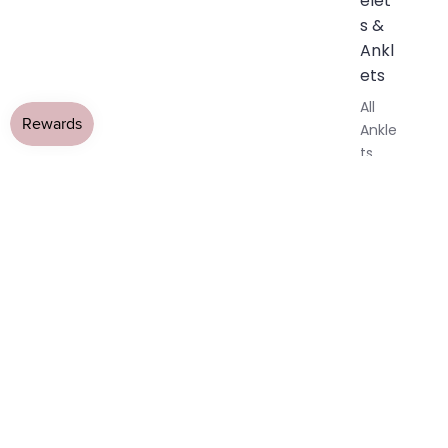
elet
s &
Ankl
ets
All
Ankle
ts
All
Brac
elets
Pend
ants
By
Mat
erial
14k