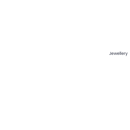
Jewellery