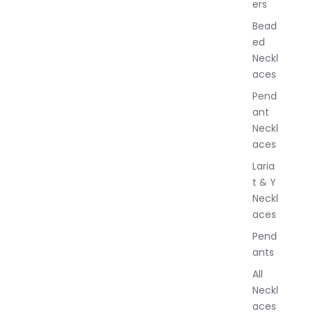
ers
e
w
Bead
e
ed
l
Neckl
l
aces
e
r
Pend
y
ant
Neckl
aces
Laria
t & Y
Neckl
aces
Pend
ants
All
Neckl
aces