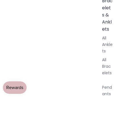
Brac
elet
s &
Ankl
ets
All
Ankle
ts
All
Brac
elets
Pend
ants
By
All Jewellery
›
Labradorite Jewellery
›
Labradorite Earringss
Mat
Raw Grey Labradorite Crystal
OPEN
OPEN
OPEN
OPEN
OPEN
erial
IMAGE
IMAGE
IMAGE
IMAGE
IMAGE