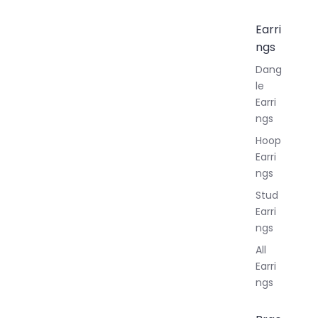
Earri
ngs
Dang
le
Earri
ngs
Hoop
Earri
ngs
Stud
Earri
ngs
All
Earri
ngs