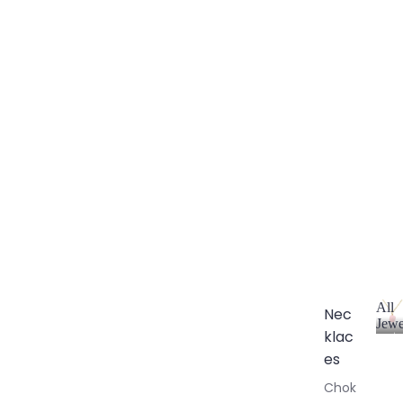
All
Nec
Jewe
klac
A
l
es
l
Chok
J