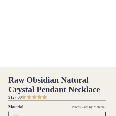
Raw Obsidian Natural
Crystal Pendant Necklace
$127.00
Material
Prices vary by material