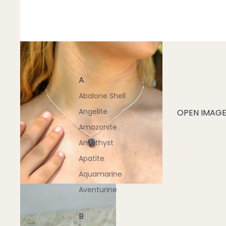
A
Abalone Shell
Angelite
OPEN IMAGE 
Amazonite
Amethyst
Apatite
Aquamarine
Aventurine
B