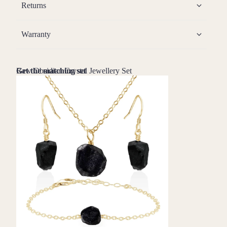
Returns
Warranty
Raw Obsidian Crystal Jewellery Set
Get the matching set