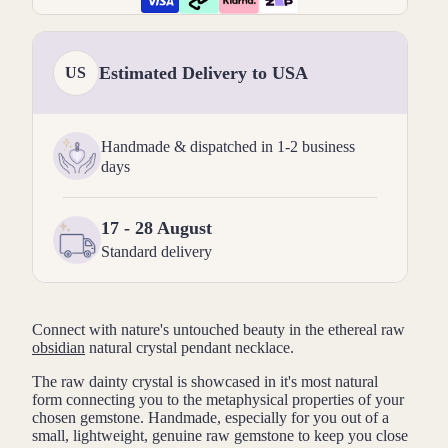
Estimated Delivery to USA
US
Handmade & dispatched in 1-2 business
days
17 - 28 August
Standard delivery
Connect with nature's untouched beauty in the ethereal raw
obsidian
natural crystal pendant necklace.
The raw dainty crystal is showcased in it's most natural
form connecting you to the metaphysical properties of your
chosen gemstone. Handmade, especially for you out of a
small, lightweight, genuine raw gemstone to keep you close