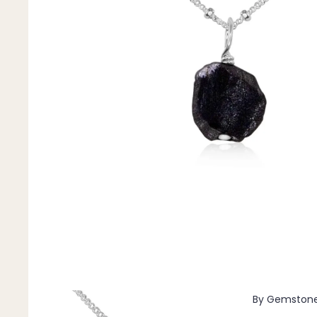
Pendants
By Material
14k Gold Fill
Sterling Silver
14k Rose Gold Fill
Stainless Steel
Jewellery Sets
Earrings, Necklace & Bracelet Sets
Earrings & Necklace Sets
Necklace & Bracelet Sets
Pendant Bundles
Add-Ons & Charms
By Gemston