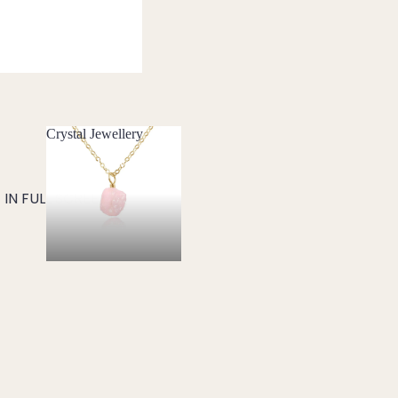
Crystal Jewellery
Crystal Jewellery
IN FULL SCREEN