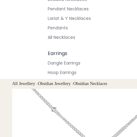
Pendant Necklaces
Lariat & Y Necklaces
Pendants
All Necklaces
Earrings
Dangle Earrings
Hoop Earrings
Stud Earrings
All Jewellery
›
Obsidian Jewellery
›
Obsidian Necklaces
All Earrings
Bracelets & Anklets
All Anklets
All Bracelets