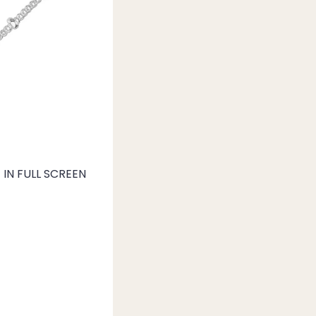
IN FULL SCREEN