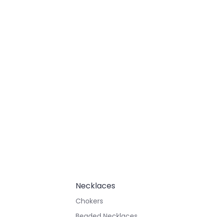
Necklaces
Chokers
Beaded Necklaces