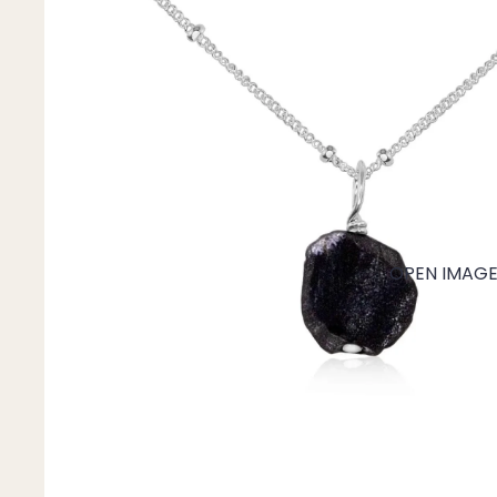
Mystery Box
Crystal Charms
Extenders
Find Your Crystal Jewels Match Quiz
Shop All
OPEN IMAGE 