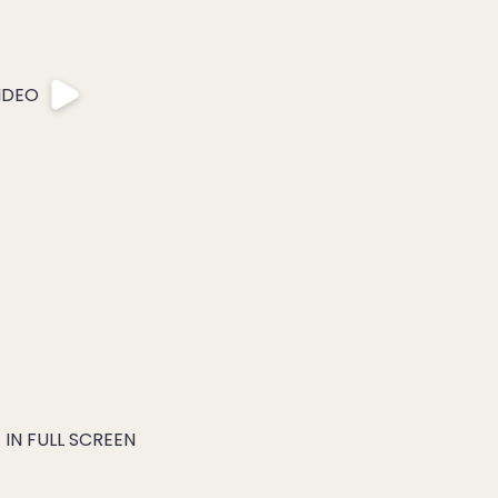
IDEO
IN FULL SCREEN