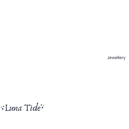
Jewellery