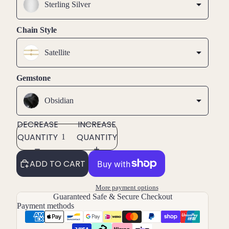
Sterling Silver
Chain Style
Satellite
Gemstone
Obsidian
DECREASE
INCREASE
QUANTITY
QUANTITY
ADD TO CART
More payment options
Guaranteed Safe & Secure Checkout
Payment methods