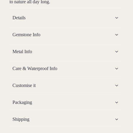
to nature all day long.
Details
Gemstone Info
Metal Info
Care & Waterproof Info
Customise it
Packaging
Shipping