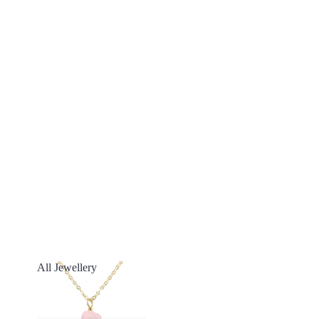
All Jewellery
All Jewellery