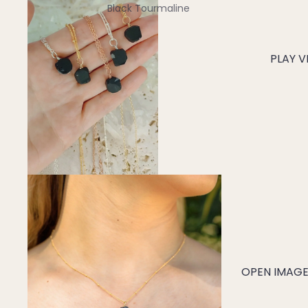
Black Tourmaline
Blue Lace Agate
PLAY V
C
Carnelian
Chakra Crystals
Charoite
Chrysoprase
Citrine
Crystal Quartz
E
Emerald
OPEN IMAGE 
Ethiopian Opal