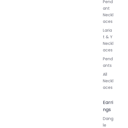
Pend
y
ant
Neckl
aces
Laria
t & Y
Neckl
aces
Pend
ants
All
Neckl
aces
Earri
ngs
Dang
le