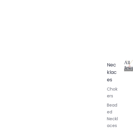
All
Nec
Jewe
klac
A
l
es
l
Chok
J
ers
e
w
Bead
e
ed
l
Neckl
l
aces
e
r