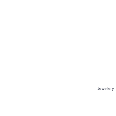
Jewellery