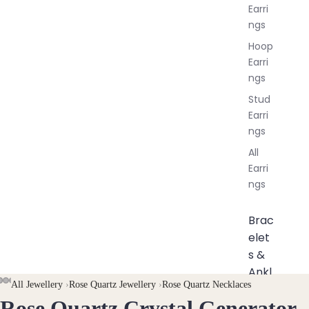
Earri
ngs
Hoop
Earri
ngs
Stud
Earri
ngs
All
Earri
ngs
Brac
elet
s &
Ankl
AY
AY
All Jewellery
›
Rose Quartz Jewellery
›
Rose Quartz Necklaces
ets
Rose Quartz Crystal Generator
DEO
DEO
OPEN
OPEN
OPEN
OPEN
OPEN
OPEN
OPEN
OPEN