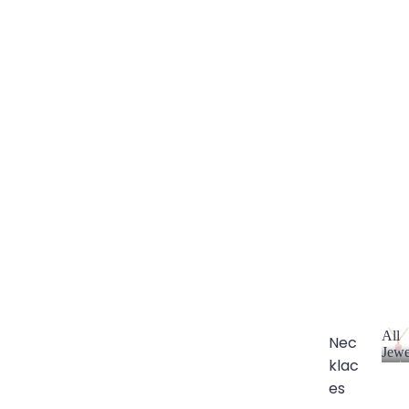
All
Nec
Jewe
klac
A
l
es
l