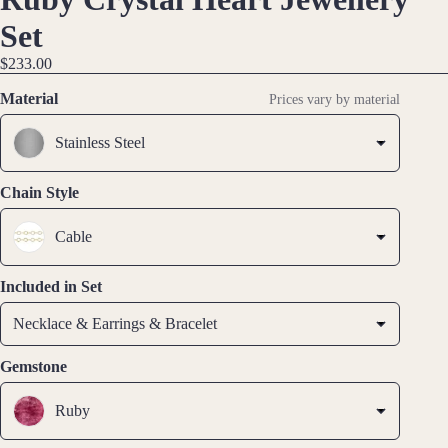
aces
IMAGE
IMAGE
IMAGE
IMAGE
Set
IN
IN
IN
IN
$233.00
Earri
FULL
FULL
FULL
FULL
ngs
SCREEN
SCREEN
SCREEN
SCREEN
Material
Prices vary by material
Dang
Stainless Steel
le
Earri
ngs
Chain Style
Hoop
Cable
Earri
ngs
Included in Set
Stud
Earri
Necklace & Earrings & Bracelet
ngs
Gemstone
All
Earri
Ruby
ngs