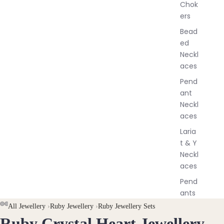
Chok
J
ers
e
w
Bead
e
ed
l
Neckl
l
aces
e
r
Pend
y
ant
Neckl
aces
Laria
t & Y
Neckl
aces
Pend
ants
All Jewellery
›
Ruby Jewellery
›
Ruby Jewellery Sets
All
Ruby Crystal Heart Jewellery
OPEN
OPEN
OPEN
OPEN
Neckl