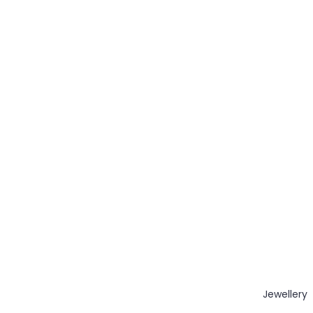
Jewellery