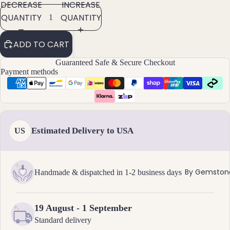
DECREASE
INCREASE
Brac
QUANTITY
QUANTITY
elet
s &
ADD TO CART
Ankl
Guaranteed Safe & Secure Checkout
ets
Payment methods
All
Ankle
ts
All
Estimated Delivery to USA
US
Brac
elets
Pend
By Gemston
Handmade & dispatched in 1-2 business days
ants
19 August - 1 September
By
Standard delivery
Mat