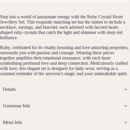
erial
14k
Step into a world of passionate energy with the Ruby Crystal Heart
Gold
Jewellery Set. This exquisite matching set has the option to include a
Fill
necklace, earrings, and bracelet, each adorned with faceted heart-
shaped ruby crystals that catch the light and shimmer with deep red
Sterli
brilliance.
ng
Ruby, celebrated for its vitality-boosting and love-attracting properties,
Silver
surrounds you with passion and courage. Wearing these pieces
14k
together amplifies their emotional resonance, with each heart
symbolising profound love and deep connection. Meticulously crafted
Rose
with love, this elegant set is designed for daily wear, serving as a
Gold
constant reminder of the universe's magic and your unbreakable spirit.
Fill
Stain
Details
less
Steel
Gemstone Info
Jew
eller
Metal Info
y