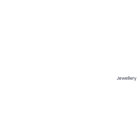
Jewellery