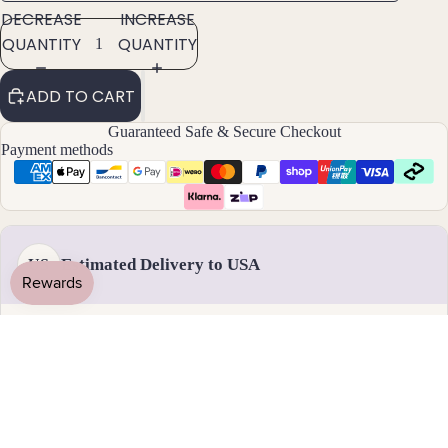
DECREASE
INCREASE
ants
QUANTITY
QUANTITY
By
ADD TO CART
Mat
erial
Guaranteed Safe & Secure Checkout
Payment methods
14k
Gold
Fill
Sterli
ng
Estimated Delivery to USA
US
Silver
14k
Rose
Handmade & dispatched in 1-2 business days
Gold
Fill
Stain
18 - 31 August
less
Standard delivery