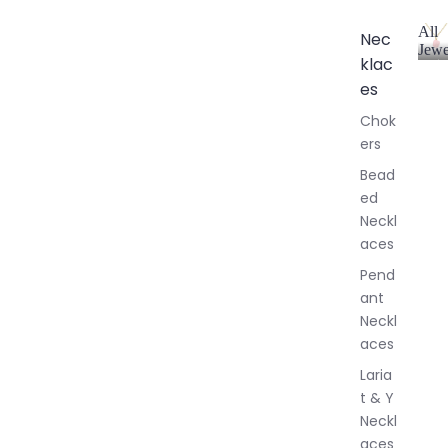
All
Nec
Jewe
klac
A
l
es
l
Chok
J
ers
e
w
Bead
e
ed
l
Neckl
l
aces
e
r
Pend
y
ant
Neckl
aces
Laria
t & Y
Neckl
aces