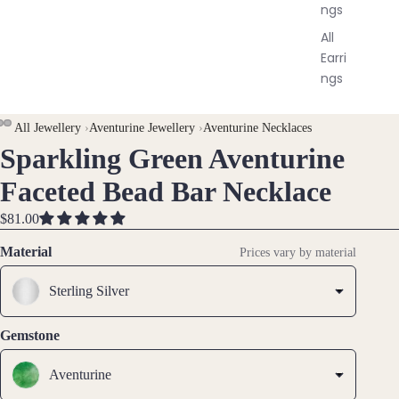
ngs
All
Earri
ngs
Brac
All Jewellery
›
Aventurine Jewellery
›
Aventurine Necklaces
elet
Sparkling Green Aventurine
OPEN
OPEN
OPEN
s &
IMAGE
IMAGE
IMAGE
Faceted Bead Bar Necklace
Ankl
IN
IN
IN
ets
FULL
FULL
FULL
$81.00
SCREEN
SCREEN
SCREEN
All
Material
Prices vary by material
Ankle
ts
Sterling Silver
All
Brac
Gemstone
elets
Aventurine
Pend