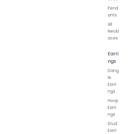
Pend
ants
All
Neckl
aces
Earri
ngs
Dang
le
Earri
ngs
Hoop
Earri
ngs
Stud
Earri