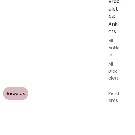
Brac
elet
s &
Ankl
ets
All
Ankle
ts
All
Brac
elets
Pend
ants
By
AY
AY
All Jewellery
›
Amethyst Jewellery
›
Amethyst Necklaces
Mat
Tiny Amethyst Teardrop Crystal
DEO
DEO
OPEN
OPEN
OPEN
OPEN
OPEN
OPEN
erial
IMAGE
IMAGE
IMAGE
IMAGE
IMAGE
IMAGE