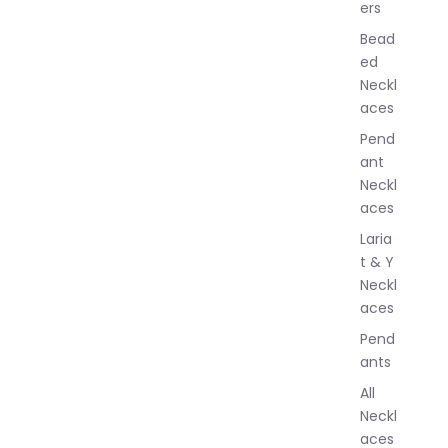
ers
e
w
Bead
e
ed
l
Neckl
l
aces
e
r
Pend
y
ant
Neckl
aces
Laria
t & Y
Neckl
aces
Pend
ants
All
Neckl
aces