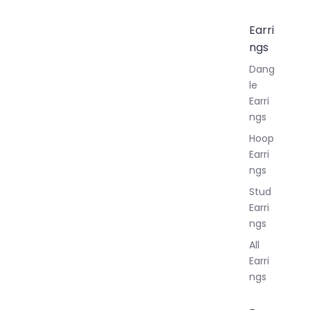
Earri
ngs
Dang
le
Earri
ngs
Hoop
Earri
ngs
Stud
Earri
ngs
All
Earri
ngs