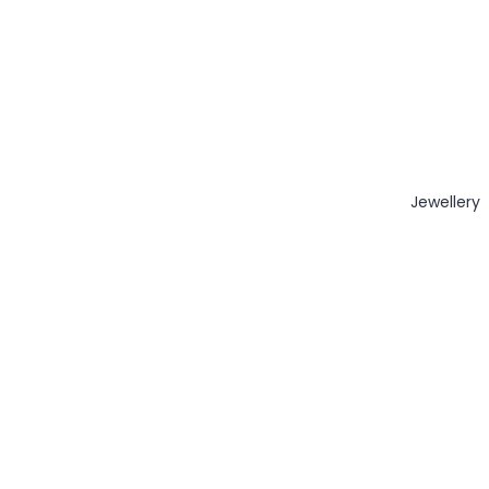
Jewellery