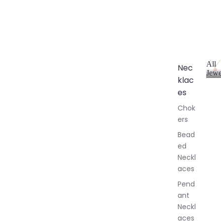
All
Nec
Jewe
klac
A
l
es
l
Chok
J
ers
e
w
Bead
e
ed
l
Neckl
l
aces
e
r
Pend
y
ant
Neckl
aces