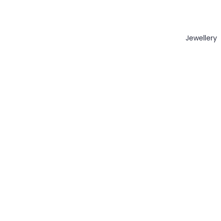
Jewellery