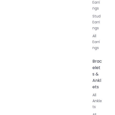
Earri
ngs
Stud
Earri
ngs
All
Earri
ngs
Brac
elet
s &
Ankl
ets
All
Ankle
ts
All