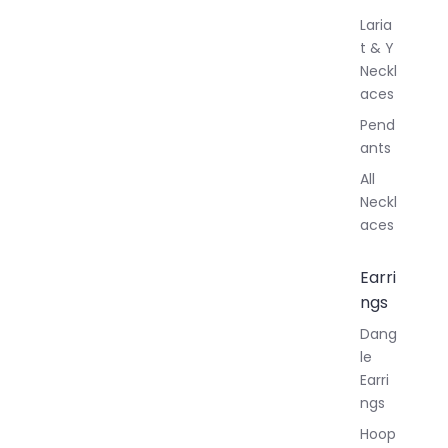
Laria
t & Y
Neckl
aces
Pend
ants
All
Neckl
aces
Earri
ngs
Dang
le
Earri
ngs
Hoop