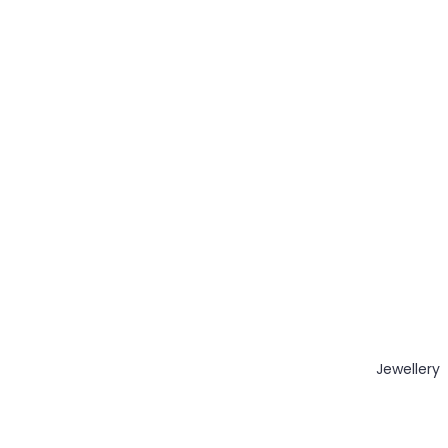
Jewellery