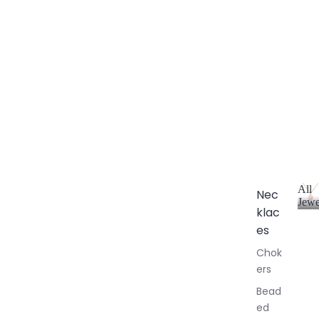
All
Nec
Jewe
klac
A
l
es
l
Chok
J
ers
e
w
Bead
e
ed
l