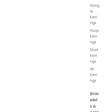
Dang
le
Earri
ngs
Hoop
Earri
ngs
Stud
Earri
ngs
All
Earri
ngs
Brac
elet
s &