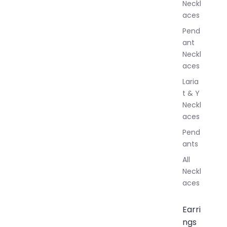
Neckl
l
aces
e
r
Pend
y
ant
Neckl
aces
Laria
t & Y
Neckl
aces
Pend
ants
All
Neckl
aces
Earri
ngs