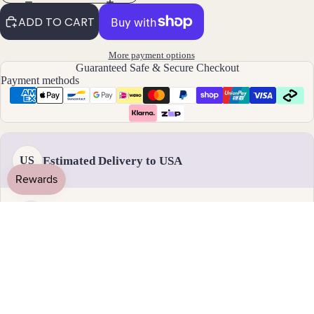
By
ADD TO CART
Mat
erial
More payment options
Guaranteed Safe & Secure Checkout
14k
Payment methods
Gold
Fill
Sterli
ng
Estimated Delivery to USA
US
Silver
14k
Rose
Gold
Handmade & dispatched in 1-2 business days
Fill
Stain
17 - 28 August
less
Standard delivery
Steel