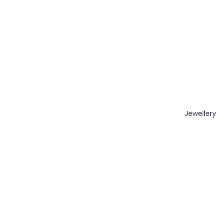
Jewellery