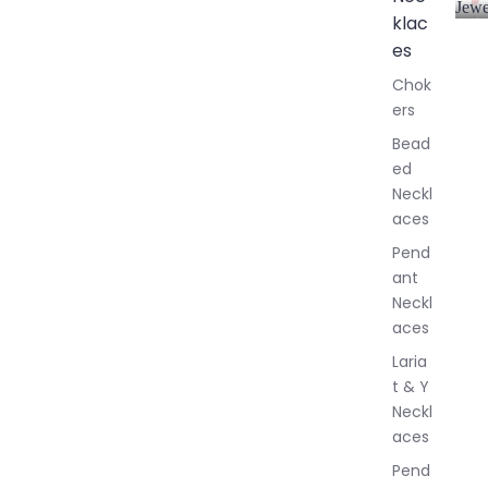
Jewe
klac
A
l
es
l
Chok
J
ers
e
w
Bead
e
ed
l
Neckl
l
aces
e
r
Pend
y
ant
Neckl
aces
Laria
t & Y
Neckl
aces
Pend