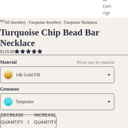
Earri
ngs
All Jewellery
›
Turquoise Jewellery
›
Turquoise Necklaces
Brac
Turquoise Chip Bead Bar
OPEN
OPEN
OPEN
OPEN
elet
IMAGE
IMAGE
IMAGE
IMAGE
Necklace
s &
IN
IN
IN
IN
Ankl
FULL
FULL
FULL
FULL
$110.00
ets
SCREEN
SCREEN
SCREEN
SCREEN
Material
Prices vary by material
All
Ankle
14k Gold Fill
ts
All
Gemstone
Brac
elets
Turquoise
DECREASE
INCREASE
Pend
QUANTITY
QUANTITY
ants