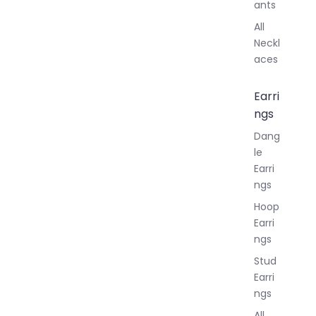
ants
All
Neckl
aces
Earri
ngs
Dang
le
Earri
ngs
Hoop
Earri
ngs
Stud
Earri
ngs
All