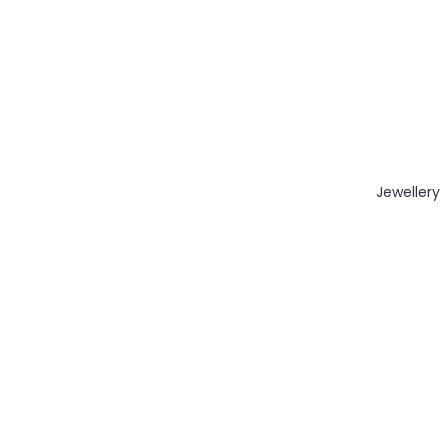
Jewellery