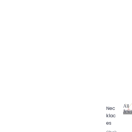
All
Nec
Jewe
klac
A
l
es
l