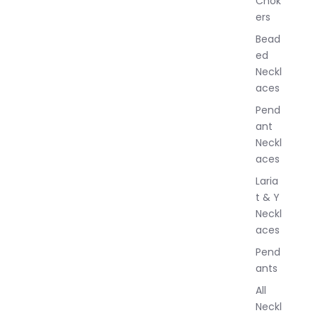
Chok
J
ers
e
w
Bead
e
ed
l
Neckl
l
aces
e
r
Pend
y
ant
Neckl
aces
Laria
t & Y
Neckl
aces
Pend
ants
All
Neckl