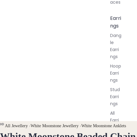
aces
Earri
ngs
Dang
le
Earri
ngs
Hoop
Earri
ngs
Stud
Earri
ngs
All
Earri
All Jewellery
›
White Moonstone Jewellery
›
White Moonstone Anklets
ngs
White Moonstone Beaded Chain
OPEN
OPEN
OPEN