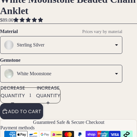
IMAGE
IMAGE
IMAGE
Brac
Anklet
IN
IN
IN
elet
FULL
FULL
FULL
$89.00
s &
SCREEN
SCREEN
SCREEN
Ankl
Material
Prices vary by material
ets
Sterling Silver
All
Ankle
ts
Gemstone
All
White Moonstone
Brac
elets
DECREASE
INCREASE
QUANTITY
QUANTITY
Pend
ants
ADD TO CART
By
Guaranteed Safe & Secure Checkout
Payment methods
Mat